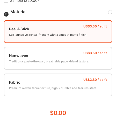
Sample
($20.00)
Material
Peel & Stick
Self-adhesive, renter-friendly with a smooth matte finish.
Nonwoven
Traditional paste-the-wall, breathable paper-blend texture.
Fabric
Premium woven fabric texture, highly durable and tear-resistant.
$0.00