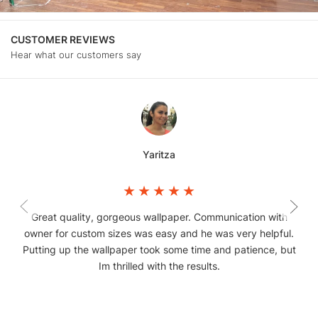
CUSTOMER REVIEWS
Hear what our customers say
Yaritza
Great quality, gorgeous wallpaper. Communication with
owner for custom sizes was easy and he was very helpful.
Putting up the wallpaper took some time and patience, but
Im thrilled with the results.