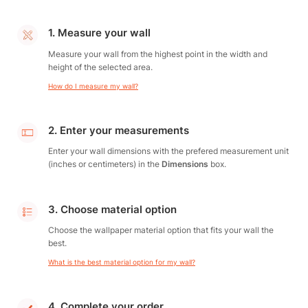
1. Measure your wall
Measure your wall from the highest point in the width and
height of the selected area.
How do I measure my wall?
2. Enter your measurements
Enter your wall dimensions with the prefered measurement unit
(inches or centimeters) in the
Dimensions
box.
3. Choose material option
Choose the wallpaper material option that fits your wall the
best.
What is the best material option for my wall?
4. Complete your order