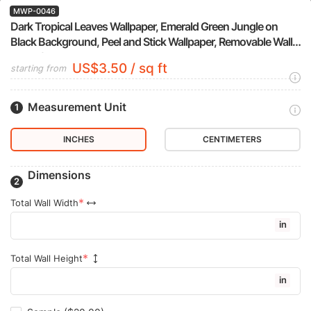
MWP-0046
Dark Tropical Leaves Wallpaper, Emerald Green Jungle on
Black Background, Peel and Stick Wallpaper, Removable Wall
Mural for Bedroom Accent Wall
US$3.50 / sq ft
starting from
Measurement Unit
INCHES
CENTIMETERS
Dimensions
Total Wall Width
in
Total Wall Height
in