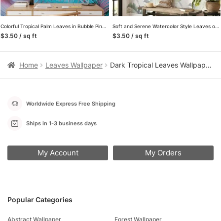
Colorful Tropical Palm Leaves in Bubble Pink and Blue – Self-Adhesive Peel and Stick Wallpaper for a Vibrant Bathroom or Any Room
Soft and Serene Watercolor Style Leaves on White Background – Self-Adhesive Peel and Stick Green Wallpaper for a Modern and Relaxing Atmosphere
$3.50 / sq ft
$3.50 / sq ft
Home
Leaves Wallpaper
Dark Tropical Leaves Wallpaper, Emerald Green Jungle on Black Background, Peel and Stick Wallpaper, Removable Wall Mural for Bedroom Accent Wall
Worldwide Express Free Shipping
Ships in 1-3 business days
My Account
My Orders
Popular Categories
Abstract Wallpaper
Forest Wallpaper