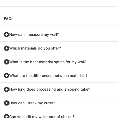
FAQs
How can I measure my wall?
Which materials do you offer?
What is the best material option for my wall?
What are the differences between materials?
How long does processing and shipping take?
How can I track my order?
Can you edit my wallpaper of choice?