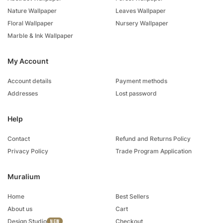
Nature Wallpaper
Leaves Wallpaper
Floral Wallpaper
Nursery Wallpaper
Marble & Ink Wallpaper
My Account
Account details
Payment methods
Addresses
Lost password
Help
Contact
Refund and Returns Policy
Privacy Policy
Trade Program Application
Muralium
Home
Best Sellers
About us
Cart
Design Studio
Checkout