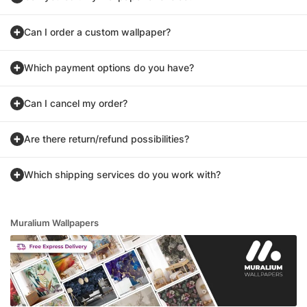
Can I order a custom wallpaper?
Which payment options do you have?
Can I cancel my order?
Are there return/refund possibilities?
Which shipping services do you work with?
Muralium Wallpapers