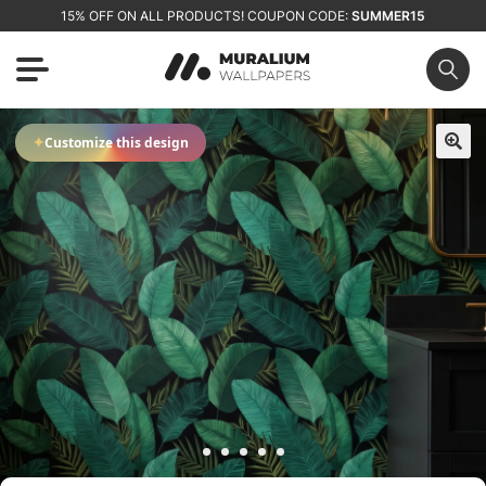
15% OFF ON ALL PRODUCTS! COUPON CODE:
SUMMER15
✦
Customize this design
🔍