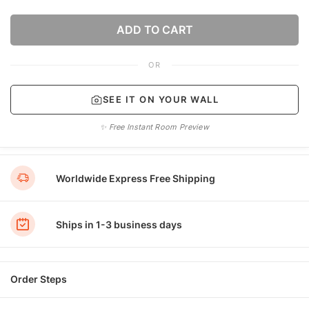
ADD TO CART
OR
SEE IT ON YOUR WALL
✨ Free Instant Room Preview
Worldwide Express Free Shipping
Ships in 1-3 business days
Order Steps