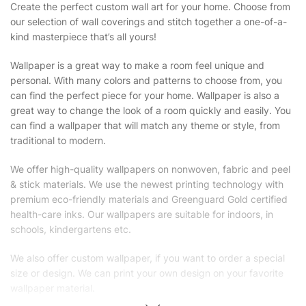
Create the perfect custom wall art for your home. Choose from
our selection of wall coverings and stitch together a one-of-a-
kind masterpiece that’s all yours!
Wallpaper is a great way to make a room feel unique and
personal. With many colors and patterns to choose from, you
can find the perfect piece for your home. Wallpaper is also a
great way to change the look of a room quickly and easily. You
can find a wallpaper that will match any theme or style, from
traditional to modern.
We offer high-quality wallpapers on nonwoven, fabric and peel
& stick materials. We use the newest printing technology with
premium eco-friendly materials and Greenguard Gold certified
health-care inks. Our wallpapers are suitable for indoors, in
schools, kindergartens etc.
We also offer custom wallpaper, if you want to order a special
size or design. We can print your own design on your favorite
wallpaper material.