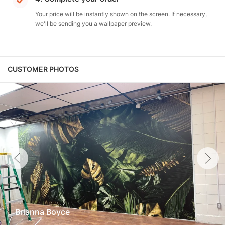
Your price will be instantly shown on the screen. If necessary,
we'll be sending you a wallpaper preview.
CUSTOMER PHOTOS
Brianna Boyce