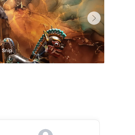
Snip
Yolan