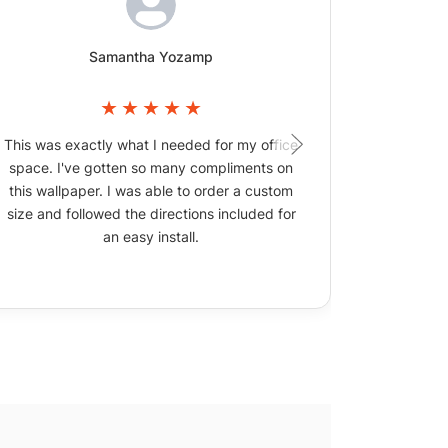
Samantha Yozamp
This was exactly what I needed for my office
The wallpa
space. I've gotten so many compliments on
picture
this wallpaper. I was able to order a custom
size and followed the directions included for
an easy install.