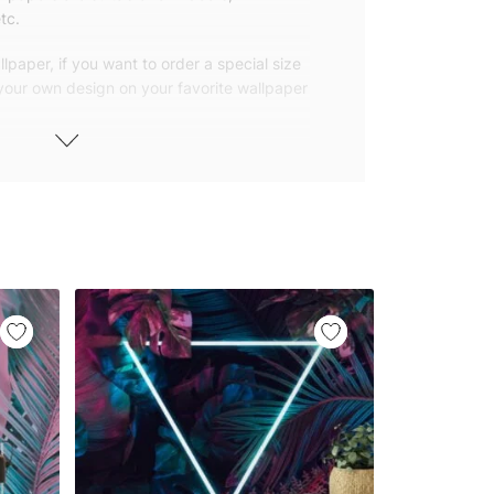
tc.
lpaper, if you want to order a special size
 your own design on your favorite wallpaper
 wallpapers with small and repetitive
llpapers with large patterns according to
elivered to you in numbered, sequential
 width of 25″ (65cm). We send squeegees
ions with your wallpaper.
owned company based in Turkey. Our
ver the world, so we ship our wallpapers
any issue via our contact page. We are