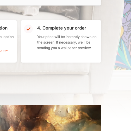
tion
4. Complete your order
al option
Your price will be instantly shown on
the screen. If necessary, we'll be
sending you a wallpaper preview.
for my