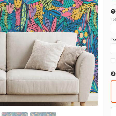
Tot
Tot