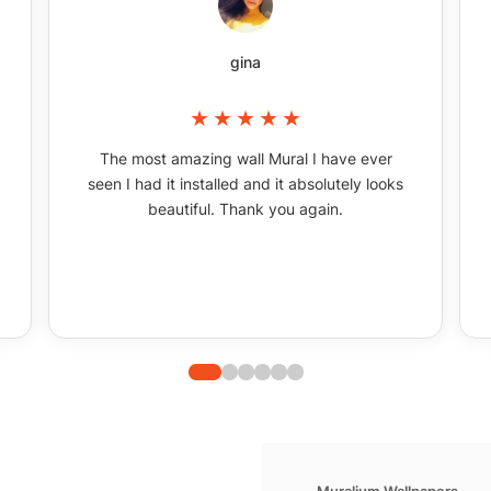
gina
The most amazing wall Mural I have ever
seen I had it installed and it absolutely looks
beautiful. Thank you again.