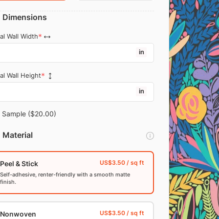
Dimensions
al Wall Width
in
al Wall Height
in
Sample
($20.00)
Material
Peel & Stick
Self-adhesive, renter-friendly with a smooth matte
finish.
Nonwoven