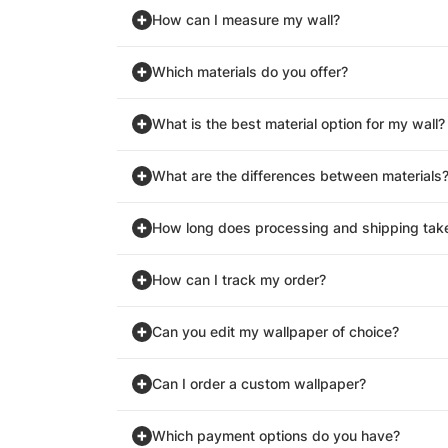
How can I measure my wall?
Which materials do you offer?
What is the best material option for my wall?
What are the differences between materials
How long does processing and shipping tak
How can I track my order?
Can you edit my wallpaper of choice?
Can I order a custom wallpaper?
Which payment options do you have?