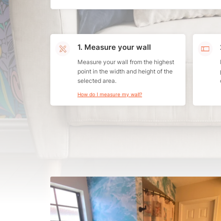
1. Measure your wall
Measure your wall from the highest
point in the width and height of the
selected area.
How do I measure my wall?