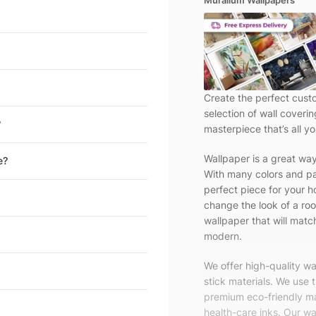
Muralium Wallpapers
Create the perfect cust
selection of wall coveri
?
masterpiece that’s all yo
Wallpaper is a great wa
e?
With many colors and pa
perfect piece for your h
change the look of a roo
wallpaper that will match
modern.
We offer high-quality w
stick materials. We use 
premium eco-friendly ma
health-care inks. Our wal