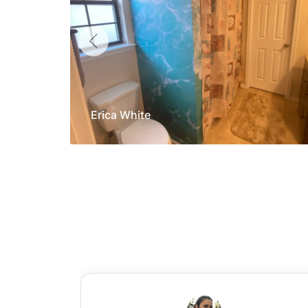
Erica White