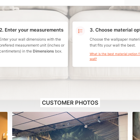
2. Enter your measurements
3. Choose material op
Enter your wall dimensions with the
Choose the wallpaper materi
prefered measurement unit (inches or
that fits your wall the best.
centimeters) in the
Dimensions
box.
What is the best material option 
wall?
CUSTOMER PHOTOS