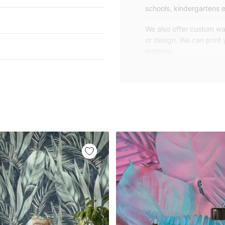
schools, kindergartens e
We also offer custom wal
or design. We can print
material.
Unlike traditional rolled
patterns, we produce wa
your exact wall size.
Our wallpapers will be d
panels with an average
and application instruct
We are a small family-
customers are from all o
worldwide.
You can contact us for 
happy to help!