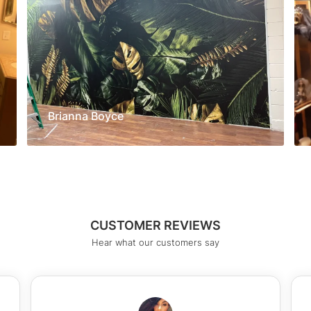
Brianna Boyce
CUSTOMER REVIEWS
Hear what our customers say