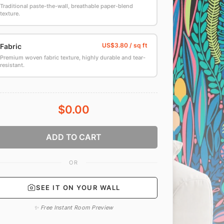
Traditional paste-the-wall, breathable paper-blend
texture.
Fabric
Premium woven fabric texture, highly durable and tear-
resistant.
$0.00
ADD TO CART
OR
SEE IT ON YOUR WALL
✨ Free Instant Room Preview