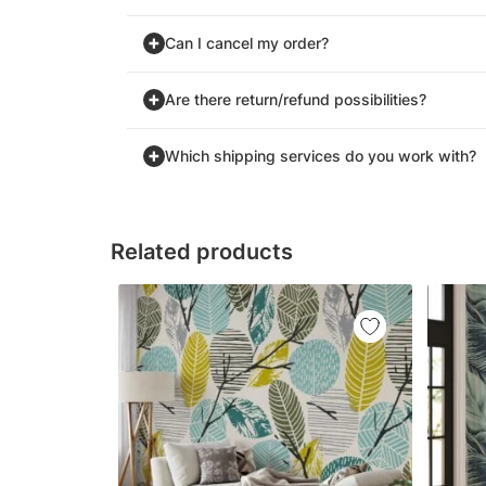
Can I cancel my order?
Are there return/refund possibilities?
Which shipping services do you work with?
Related products