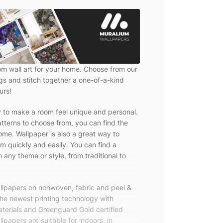
om wall art for your home. Choose from our
ngs and stitch together a one-of-a-kind
urs!
y to make a room feel unique and personal.
tterns to choose from, you can find the
ome. Wallpaper is also a great way to
m quickly and easily. You can find a
 any theme or style, from traditional to
allpapers on nonwoven, fabric and peel &
the newest printing technology with
terials and Greenguard Gold certified
lpapers are suitable for indoors, in