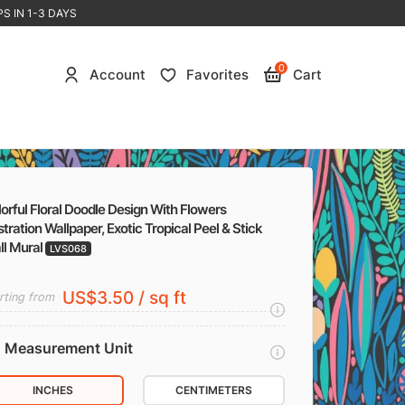
S IN 1-3 DAYS
0
Account
Favorites
Cart
orful Floral Doodle Design With Flowers
ustration Wallpaper, Exotic Tropical Peel & Stick
ll Mural
LVS068
US$3.50 / sq ft
rting from
Measurement Unit
INCHES
CENTIMETERS