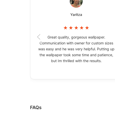
Yaritza
Great quality, gorgeous wallpaper.
Communication with owner for custom sizes
was easy and he was very helpful. Putting up
the wallpaper took some time and patience,
but Im thrilled with the results.
FAQs