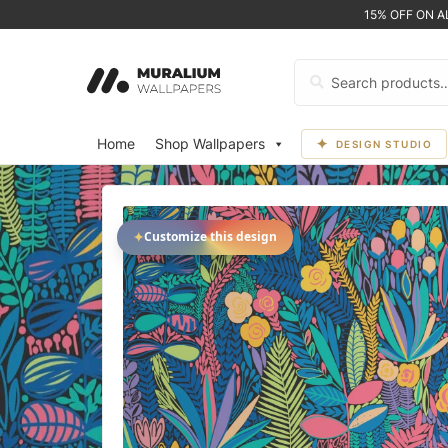
15% OFF ON 
Search
for:
Home
Shop Wallpapers
DESIGN STUDIO
✦
Customize this design