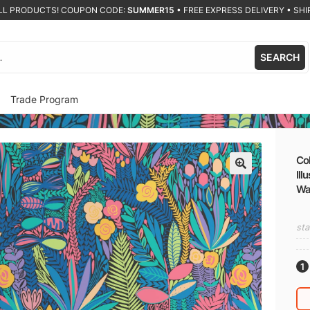
ALL PRODUCTS! COUPON CODE:
SUMMER15
•
FREE EXPRESS DELIVERY • SHIP
SEARCH
Trade Program
Col
Ill
🔍
Wa
sta