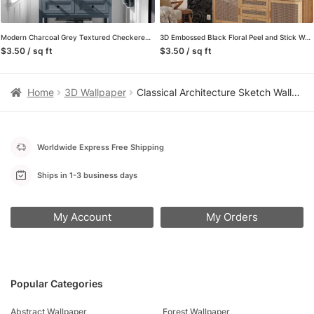
Modern Charcoal Grey Textured Checkered Peel and Stick Wallpaper, Industrial 3D Tile Wall Mural, Dark Geometric Removable Wallpaper
3D Embossed Black Floral Peel and Stick Wallpaper, Modern Dark Grey Damask Wall Mural, Luxurious Textured Swirl Removable Wallpaper
$3.50 / sq ft
$3.50 / sq ft
Home
3D Wallpaper
Classical Architecture Sketch Wallpaper, Vintage Corinthian Columns in Sepia, Peel and Stick Wallpaper, Wall Mural for Study Accent Wall
Worldwide Express Free Shipping
Ships in 1-3 business days
My Account
My Orders
Popular Categories
Abstract Wallpaper
Forest Wallpaper