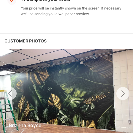
Your price will be instantly shown on the screen. If necessary,
we'll be sending you a wallpaper preview.
CUSTOMER PHOTOS
Brianna Boyce