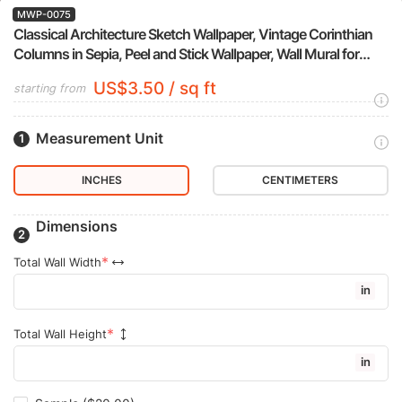
MWP-0075
Classical Architecture Sketch Wallpaper, Vintage Corinthian
Columns in Sepia, Peel and Stick Wallpaper, Wall Mural for
Study Accent Wall
US$3.50 / sq ft
starting from
Measurement Unit
INCHES
CENTIMETERS
Dimensions
Total Wall Width
in
Total Wall Height
in