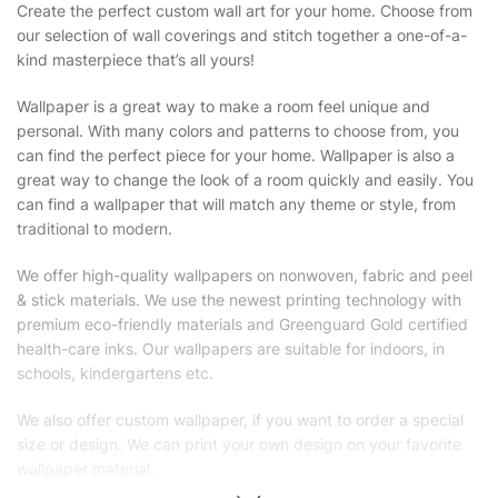
Create the perfect custom wall art for your home. Choose from
our selection of wall coverings and stitch together a one-of-a-
kind masterpiece that’s all yours!
Wallpaper is a great way to make a room feel unique and
personal. With many colors and patterns to choose from, you
can find the perfect piece for your home. Wallpaper is also a
great way to change the look of a room quickly and easily. You
can find a wallpaper that will match any theme or style, from
traditional to modern.
We offer high-quality wallpapers on nonwoven, fabric and peel
& stick materials. We use the newest printing technology with
premium eco-friendly materials and Greenguard Gold certified
health-care inks. Our wallpapers are suitable for indoors, in
schools, kindergartens etc.
We also offer custom wallpaper, if you want to order a special
size or design. We can print your own design on your favorite
wallpaper material.