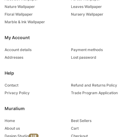
Nature Wallpaper
Leaves Wallpaper
Floral Wallpaper
Nursery Wallpaper
Marble & Ink Wallpaper
My Account
Account details
Payment methods
Addresses
Lost password
Help
Contact
Refund and Returns Policy
Privacy Policy
Trade Program Application
Muralium
Home
Best Sellers
About us
Cart
Design Studio
Checkout