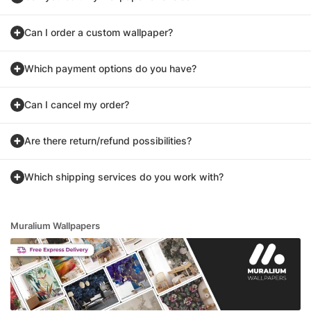
Can I order a custom wallpaper?
Which payment options do you have?
Can I cancel my order?
Are there return/refund possibilities?
Which shipping services do you work with?
Muralium Wallpapers