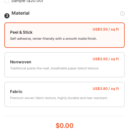
Sample
($20.00)
Material
Peel & Stick
Self-adhesive, renter-friendly with a smooth matte finish.
Nonwoven
Traditional paste-the-wall, breathable paper-blend texture.
Fabric
Premium woven fabric texture, highly durable and tear-resistant.
$0.00