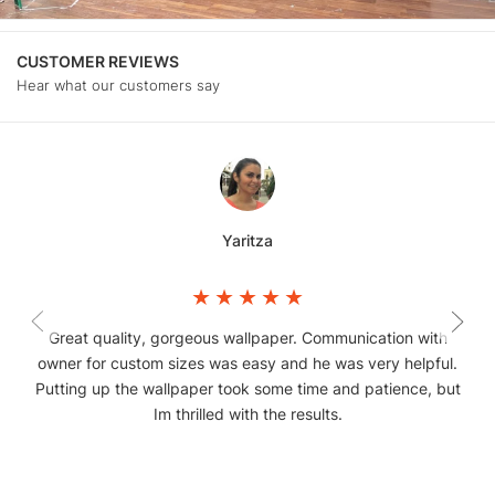
CUSTOMER REVIEWS
Hear what our customers say
Yaritza
Great quality, gorgeous wallpaper. Communication with
owner for custom sizes was easy and he was very helpful.
Putting up the wallpaper took some time and patience, but
Im thrilled with the results.