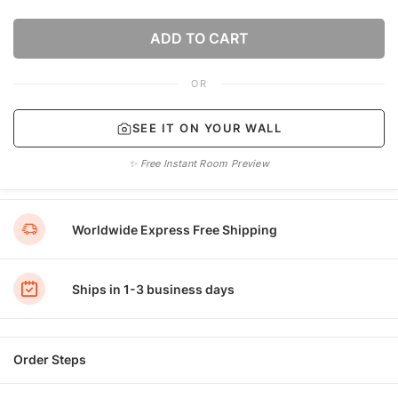
ADD TO CART
OR
SEE IT ON YOUR WALL
✨ Free Instant Room Preview
Worldwide Express Free Shipping
Ships in 1-3 business days
Order Steps