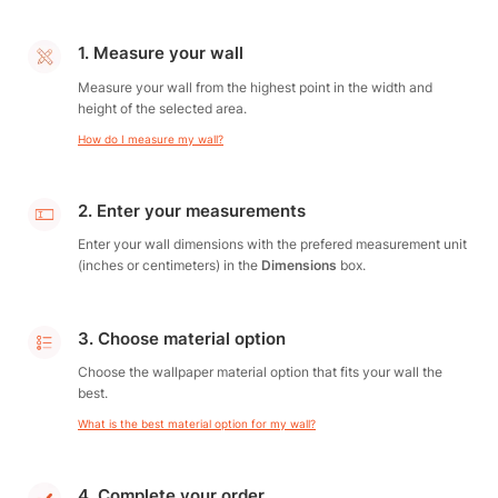
1. Measure your wall
Measure your wall from the highest point in the width and
height of the selected area.
How do I measure my wall?
2. Enter your measurements
Enter your wall dimensions with the prefered measurement unit
(inches or centimeters) in the
Dimensions
box.
3. Choose material option
Choose the wallpaper material option that fits your wall the
best.
What is the best material option for my wall?
4. Complete your order