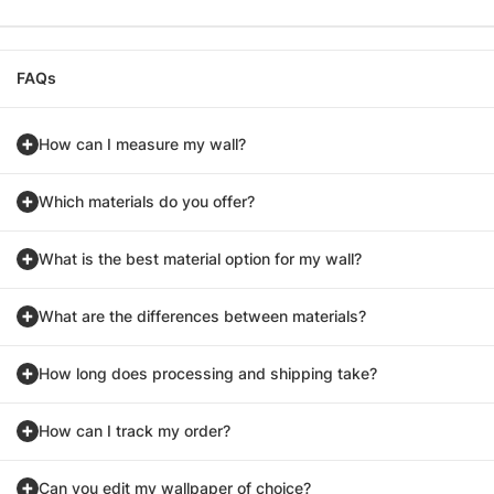
FAQs
How can I measure my wall?
Which materials do you offer?
What is the best material option for my wall?
What are the differences between materials?
How long does processing and shipping take?
How can I track my order?
Can you edit my wallpaper of choice?