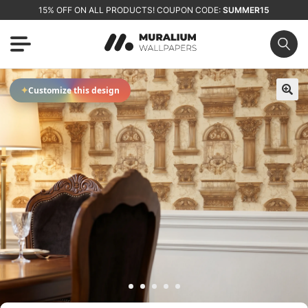
15% OFF ON ALL PRODUCTS! COUPON CODE:
SUMMER15
✦
Customize this design
🔍