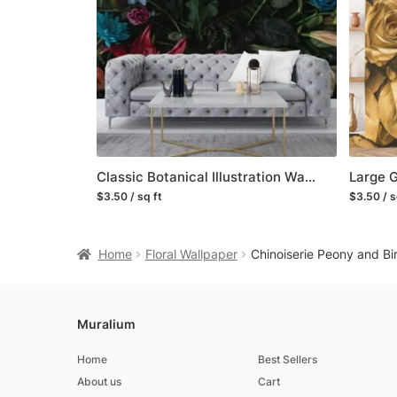
Classic Botanical Illustration Wallpaper with Vintage Flowers and Leaves
$3.50 / sq ft
$3.50 / s
Home
Floral Wallpaper
Chinoiserie Peony and Bi
Muralium
Home
Best Sellers
About us
Cart