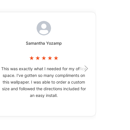
Samantha Yozamp
This was exactly what I needed for my office
The wallpa
space. I've gotten so many compliments on
picture
this wallpaper. I was able to order a custom
size and followed the directions included for
an easy install.