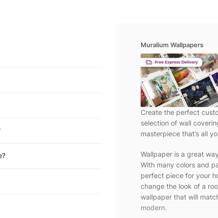
Muralium Wallpapers
Create the perfect cust
selection of wall coveri
?
masterpiece that’s all yo
Wallpaper is a great wa
e?
With many colors and pa
perfect piece for your h
change the look of a roo
wallpaper that will match
modern.