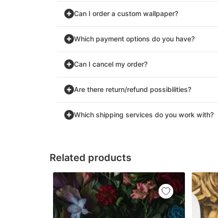
Can I order a custom wallpaper?
Which payment options do you have?
Can I cancel my order?
Are there return/refund possibilities?
Which shipping services do you work with?
Related products