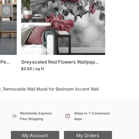
any issue via our contact page. We are
Soft Peach Flower Wallpaper, Peel and Stick Self Adhesive Removable Wall Mural, A Beautiful Addition to Your Living Room
Greyscaled Red Flowers Wallpaper, Moody and Dramatic Peel and Stick Wall Mural, Self Adhesive Removable Wallpaper for a Contemporary and Edgy Look
$3.50 / sq ft
er, Removable Wall Mural for Bedroom Accent Wall
Worldwide Express
Ships in 1-3 business
Free Shipping
days
My Account
My Orders