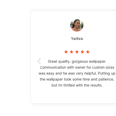
Yaritza
Great quality, gorgeous wallpaper.
Communication with owner for custom sizes
was easy and he was very helpful. Putting up
the wallpaper took some time and patience,
but Im thrilled with the results.