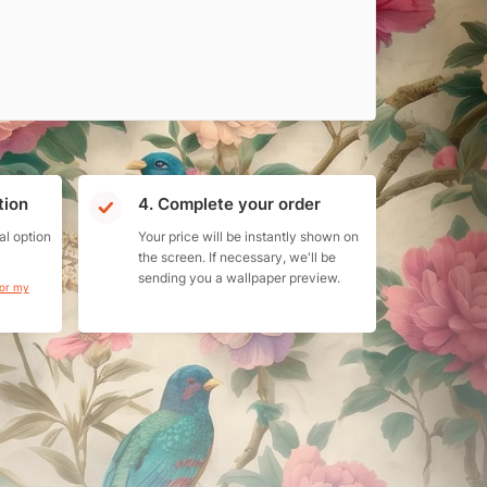
tion
4. Complete your order
al option
Your price will be instantly shown on
the screen. If necessary, we'll be
sending you a wallpaper preview.
for my