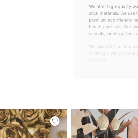
We offer high-quality w
stick materials. We use 
premium eco-friendly ma
health-care inks. Our wal
schools, kindergartens e
We also offer custom wal
or design. We can print
material.
Unlike traditional rolled
patterns, we produce wa
your exact wall size.
Our wallpapers will be d
panels with an average
and application instruct
We are a small family-
customers are from all o