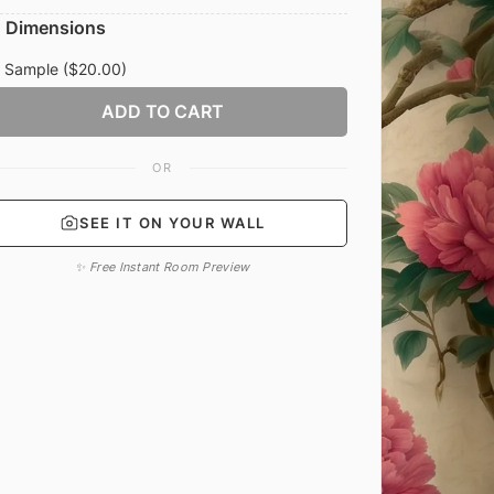
Dimensions
Sample
($20.00)
ADD TO CART
OR
SEE IT ON YOUR WALL
✨ Free Instant Room Preview