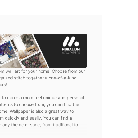
om wall art for your home. Choose from our
ngs and stitch together a one-of-a-kind
urs!
y to make a room feel unique and personal.
tterns to choose from, you can find the
ome. Wallpaper is also a great way to
m quickly and easily. You can find a
 any theme or style, from traditional to