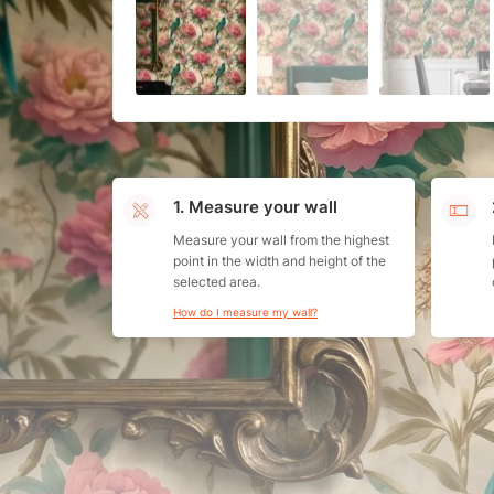
1. Measure your wall
Measure your wall from the highest
point in the width and height of the
selected area.
How do I measure my wall?