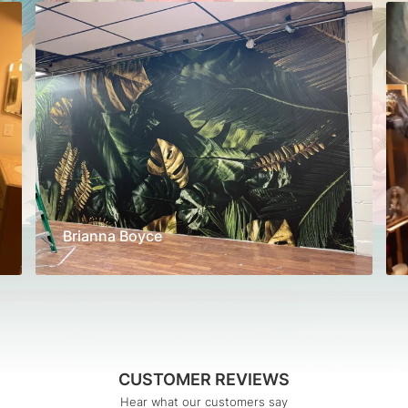
Brianna Boyce
CUSTOMER REVIEWS
Hear what our customers say