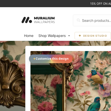
15% OFF ON 
Search
for:
Home
Shop Wallpapers
DESIGN STUDIO
✦
Customize this design