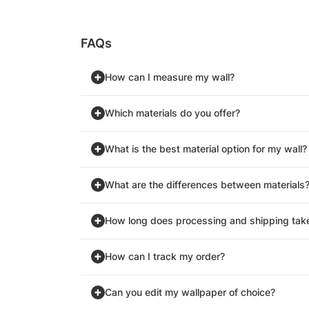
FAQs
How can I measure my wall?
Which materials do you offer?
What is the best material option for my wall?
What are the differences between materials
How long does processing and shipping tak
How can I track my order?
Can you edit my wallpaper of choice?