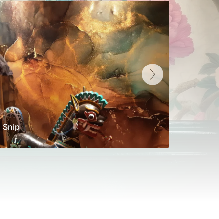
Snip
Yolan