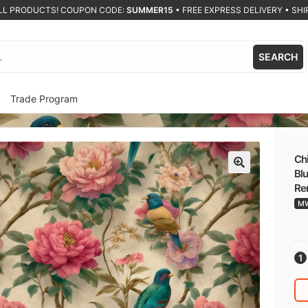
ALL PRODUCTS! COUPON CODE:
SUMMER15
•
FREE EXPRESS DELIVERY • SHIP
SEARCH
Trade Program
Chi
Blu
🔍
Re
M