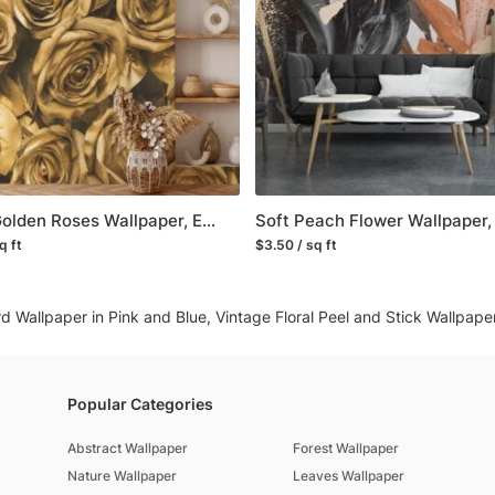
worldwide.
You can contact us for 
happy to help!
Large Golden Roses Wallpaper, Elegant and Luxurious Peel and Stick Wall Mural, Self Adhesive Removable Wallpaper for a Glamorous Accent Wall
q ft
$3.50 / sq ft
rd Wallpaper in Pink and Blue, Vintage Floral Peel and Stick Wallpap
Popular Categories
Abstract Wallpaper
Forest Wallpaper
Nature Wallpaper
Leaves Wallpaper