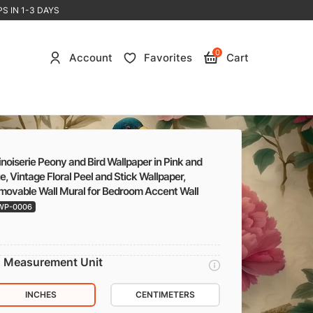
S IN 1-3 DAYS
0
Account
Favorites
Cart
noiserie Peony and Bird Wallpaper in Pink and
e, Vintage Floral Peel and Stick Wallpaper,
movable Wall Mural for Bedroom Accent Wall
WP-0006
Measurement Unit
INCHES
CENTIMETERS