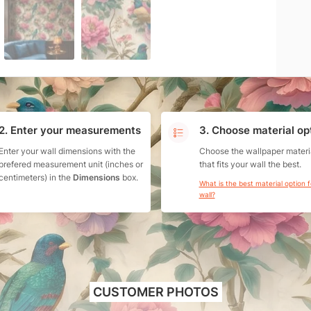
2. Enter your measurements
3. Choose material op
Enter your wall dimensions with the
Choose the wallpaper materi
prefered measurement unit (inches or
that fits your wall the best.
centimeters) in the
Dimensions
box.
What is the best material option 
wall?
CUSTOMER PHOTOS