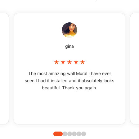
gina
The most amazing wall Mural I have ever
seen I had it installed and it absolutely looks
beautiful. Thank you again.