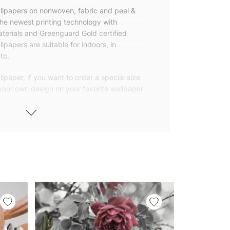
allpapers on nonwoven, fabric and peel &
the newest printing technology with
terials and Greenguard Gold certified
lpapers are suitable for indoors, in
tc.
lpaper, if you want to order a special size
 your own design on your favorite wallpaper
 wallpapers with small and repetitive
llpapers with large patterns according to
elivered to you in numbered, sequential
 width of 25″ (65cm). We send squeegees
ions with your wallpaper.
owned company based in Turkey. Our
ver the world, so we ship our wallpapers