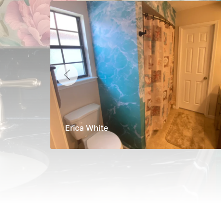
Erica White