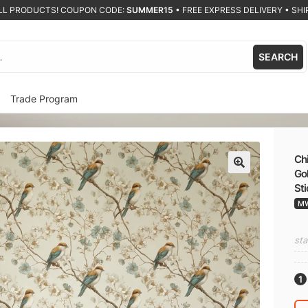
ALL PRODUCTS! COUPON CODE:
SUMMER15
•
FREE EXPRESS DELIVERY • SHIP
SEARCH
Trade Program
Chi
Gol
🔍
St
M
sta