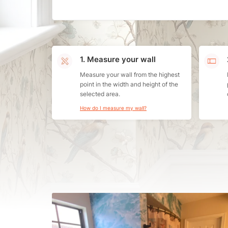
1. Measure your wall
Measure your wall from the highest
point in the width and height of the
selected area.
How do I measure my wall?