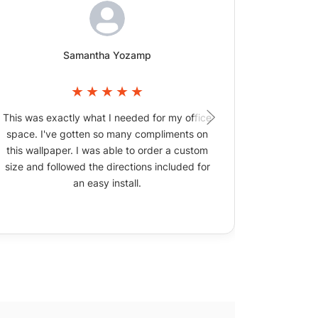
Samantha Yozamp
This was exactly what I needed for my office
The wallpa
space. I've gotten so many compliments on
picture
this wallpaper. I was able to order a custom
size and followed the directions included for
an easy install.