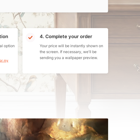
tion
4. Complete your order
al option
Your price will be instantly shown on
the screen. If necessary, we'll be
sending you a wallpaper preview.
for my