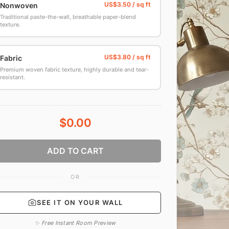
Nonwoven
Traditional paste-the-wall, breathable paper-blend
texture.
Fabric
Premium woven fabric texture, highly durable and tear-
resistant.
$0.00
ADD TO CART
OR
SEE IT ON YOUR WALL
✨ Free Instant Room Preview