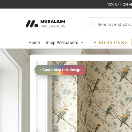
15% OFF ON 
Search
for:
Home
Shop Wallpapers
DESIGN STUDIO
✦
Customize this design