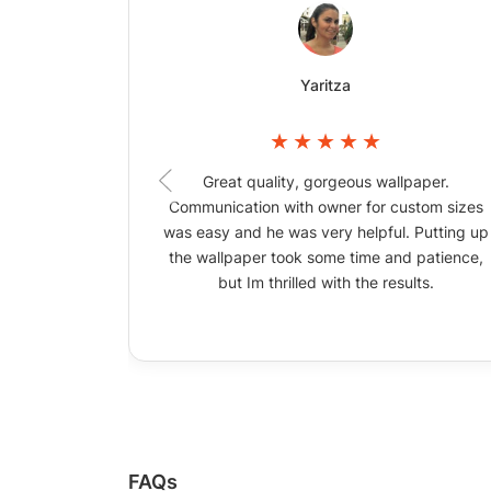
Yaritza
Great quality, gorgeous wallpaper.
Communication with owner for custom sizes
was easy and he was very helpful. Putting up
the wallpaper took some time and patience,
but Im thrilled with the results.
FAQs