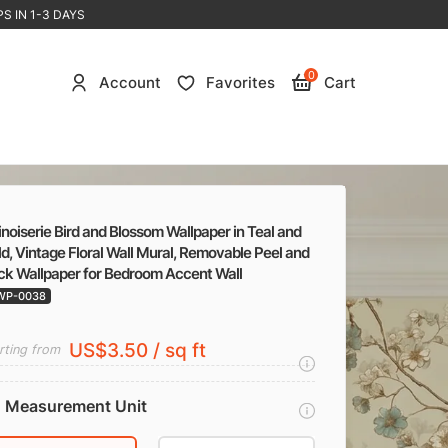
S IN 1-3 DAYS
0
Account
Favorites
Cart
noiserie Bird and Blossom Wallpaper in Teal and
d, Vintage Floral Wall Mural, Removable Peel and
ick Wallpaper for Bedroom Accent Wall
WP-0038
US$3.50 / sq ft
rting from
Measurement Unit