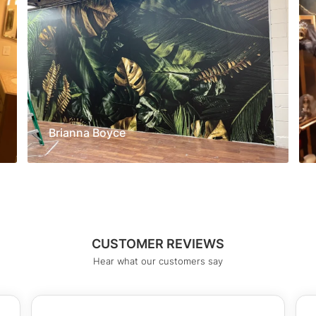
Brianna Boyce
CUSTOMER REVIEWS
Hear what our customers say