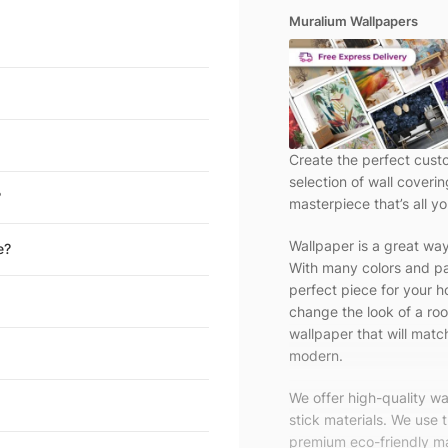
Muralium Wallpapers
Create the perfect cust
selection of wall coveri
?
masterpiece that’s all yo
Wallpaper is a great wa
e?
With many colors and pa
perfect piece for your h
change the look of a roo
wallpaper that will match
modern.
We offer high-quality w
stick materials. We use 
premium eco-friendly ma