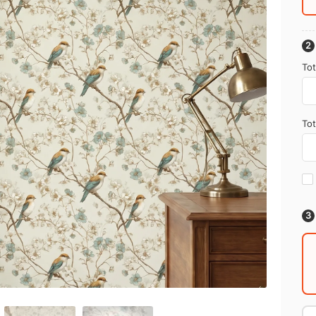
Tot
Tot