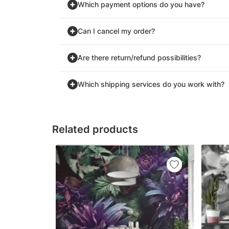
Which payment options do you have?
Can I cancel my order?
Are there return/refund possibilities?
Which shipping services do you work with?
Related products