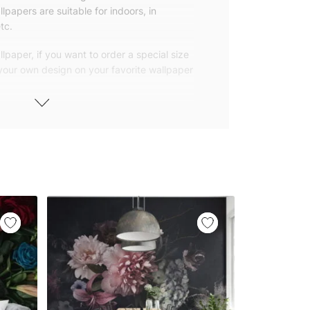
lpapers are suitable for indoors, in
tc.
lpaper, if you want to order a special size
 your own design on your favorite wallpaper
 wallpapers with small and repetitive
llpapers with large patterns according to
elivered to you in numbered, sequential
 width of 25″ (65cm). We send squeegees
ions with your wallpaper.
owned company based in Turkey. Our
ver the world, so we ship our wallpapers
any issue via our contact page. We are