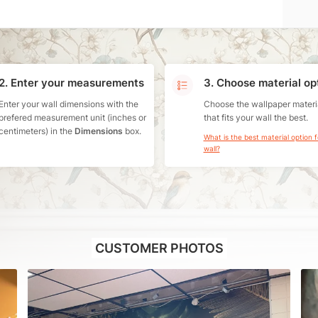
2. Enter your measurements
3. Choose material op
Enter your wall dimensions with the
Choose the wallpaper materi
prefered measurement unit (inches or
that fits your wall the best.
centimeters) in the
Dimensions
box.
What is the best material option 
wall?
CUSTOMER PHOTOS