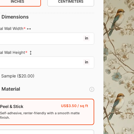
INCHES
CENTIMETERS
Dimensions
al Wall Width
in
al Wall Height
in
Sample
($20.00)
Material
Peel & Stick
Self-adhesive, renter-friendly with a smooth matte
finish.