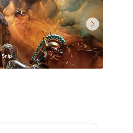
Snip
Yolan