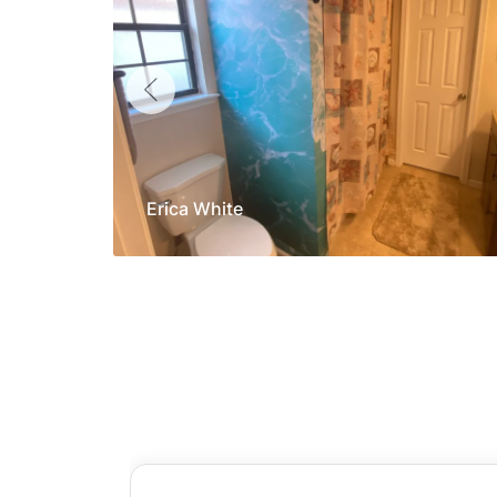
Erica White