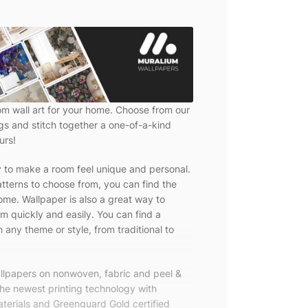
om wall art for your home. Choose from our
ngs and stitch together a one-of-a-kind
urs!
y to make a room feel unique and personal.
tterns to choose from, you can find the
ome. Wallpaper is also a great way to
m quickly and easily. You can find a
 any theme or style, from traditional to
allpapers on nonwoven, fabric and peel &
the newest printing technology with
terials and Greenguard Gold certified