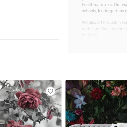
health-care inks. Our wal
schools, kindergartens e
We also offer custom wal
or design. We can print
material.
Unlike traditional rolled
patterns, we produce wa
your exact wall size.
Our wallpapers will be d
panels with an average
and application instruct
We are a small family-
customers are from all o
worldwide.
You can contact us for 
happy to help!