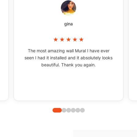
gina
The most amazing wall Mural I have ever
seen I had it installed and it absolutely looks
beautiful. Thank you again.