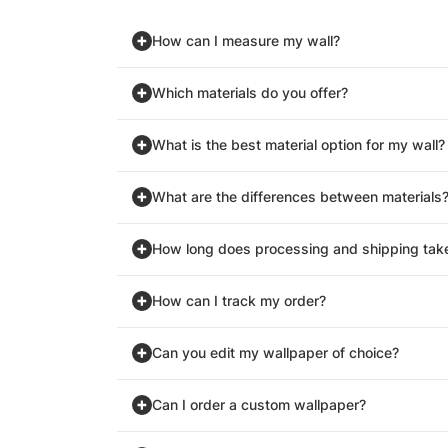
How can I measure my wall?
Which materials do you offer?
What is the best material option for my wall?
What are the differences between materials
How long does processing and shipping tak
How can I track my order?
Can you edit my wallpaper of choice?
Can I order a custom wallpaper?