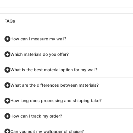
FAQs
How can I measure my wall?
Which materials do you offer?
What is the best material option for my wall?
What are the differences between materials?
How long does processing and shipping take?
How can I track my order?
Can you edit my wallpaper of choice?