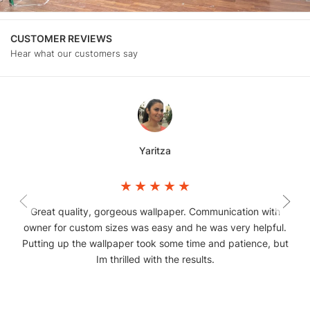
CUSTOMER REVIEWS
Hear what our customers say
Yaritza
Great quality, gorgeous wallpaper. Communication with
owner for custom sizes was easy and he was very helpful.
Putting up the wallpaper took some time and patience, but
Im thrilled with the results.