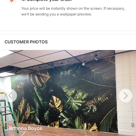
Your price will be instantly shown on the screen. If necessary,
we'll be sending you a wallpaper preview.
CUSTOMER PHOTOS
Brianna Boyce