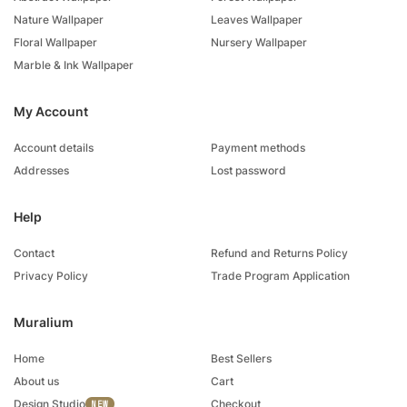
Nature Wallpaper
Leaves Wallpaper
Floral Wallpaper
Nursery Wallpaper
Marble & Ink Wallpaper
My Account
Account details
Payment methods
Addresses
Lost password
Help
Contact
Refund and Returns Policy
Privacy Policy
Trade Program Application
Muralium
Home
Best Sellers
About us
Cart
Design Studio
Checkout