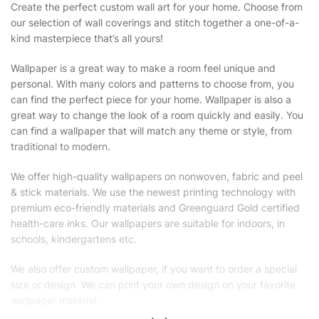
Create the perfect custom wall art for your home. Choose from
our selection of wall coverings and stitch together a one-of-a-
kind masterpiece that’s all yours!
Wallpaper is a great way to make a room feel unique and
personal. With many colors and patterns to choose from, you
can find the perfect piece for your home. Wallpaper is also a
great way to change the look of a room quickly and easily. You
can find a wallpaper that will match any theme or style, from
traditional to modern.
We offer high-quality wallpapers on nonwoven, fabric and peel
& stick materials. We use the newest printing technology with
premium eco-friendly materials and Greenguard Gold certified
health-care inks. Our wallpapers are suitable for indoors, in
schools, kindergartens etc.
We also offer custom wallpaper, if you want to order a special
size or design. We can print your own design on your favorite
wallpaper material.