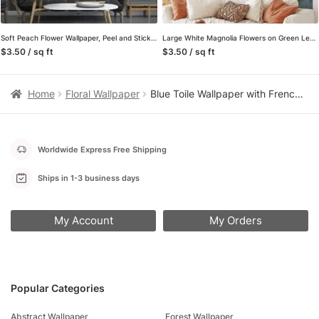
Soft Peach Flower Wallpaper, Peel and Stick Self Adhesive Removable Wall Mural, A Beautiful Addition to Your Living Room
Large White Magnolia Flowers on Green Leafy Background Wallpaper, Peel and Stick Self Adhesive Removable Wall Mural, Nature-Themed Floral Print
$3.50 / sq ft
$3.50 / sq ft
Home
Floral Wallpaper
Blue Toile Wallpaper with French Country Scenes, Vintage Floral Peel and Stick Wallpaper for a Classic Bedroom or Powder Room Accent Wall
Worldwide Express Free Shipping
Ships in 1-3 business days
My Account
My Orders
Popular Categories
Abstract Wallpaper
Forest Wallpaper