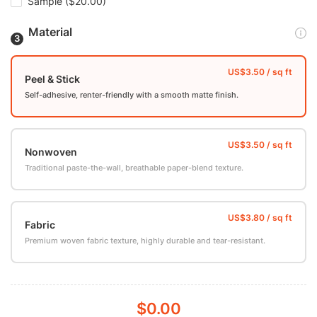
Sample
($20.00)
Material
Peel & Stick
Self-adhesive, renter-friendly with a smooth matte finish.
Nonwoven
Traditional paste-the-wall, breathable paper-blend texture.
Fabric
Premium woven fabric texture, highly durable and tear-resistant.
$0.00