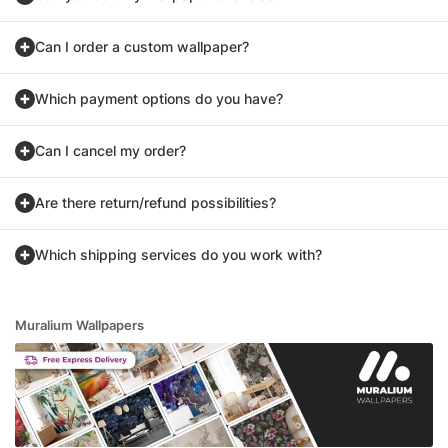
Can I order a custom wallpaper?
Which payment options do you have?
Can I cancel my order?
Are there return/refund possibilities?
Which shipping services do you work with?
Muralium Wallpapers