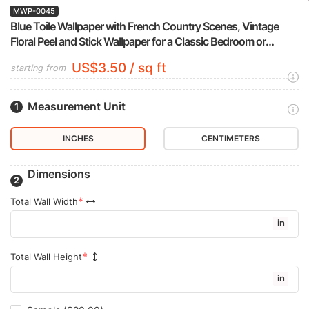
MWP-0045
Blue Toile Wallpaper with French Country Scenes, Vintage
Floral Peel and Stick Wallpaper for a Classic Bedroom or
Powder Room Accent Wall
US$3.50 / sq ft
starting from
Measurement Unit
INCHES
CENTIMETERS
Dimensions
Total Wall Width
in
Total Wall Height
in