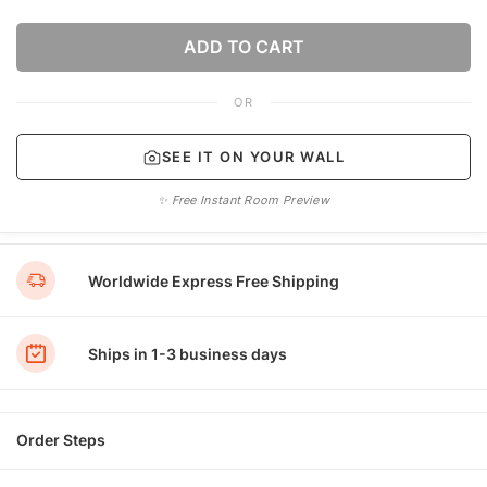
ADD TO CART
OR
SEE IT ON YOUR WALL
✨ Free Instant Room Preview
Worldwide Express Free Shipping
Ships in 1-3 business days
Order Steps