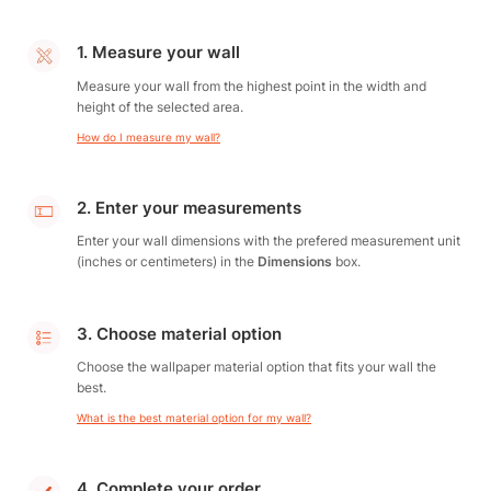
1. Measure your wall
Measure your wall from the highest point in the width and
height of the selected area.
How do I measure my wall?
2. Enter your measurements
Enter your wall dimensions with the prefered measurement unit
(inches or centimeters) in the
Dimensions
box.
3. Choose material option
Choose the wallpaper material option that fits your wall the
best.
What is the best material option for my wall?
4. Complete your order