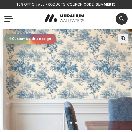
15% OFF ON ALL PRODUCTS! COUPON CODE:
SUMMER15
✦
Customize this design
🔍