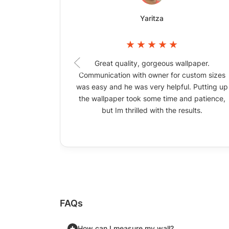
Yaritza
Great quality, gorgeous wallpaper.
Communication with owner for custom sizes
was easy and he was very helpful. Putting up
the wallpaper took some time and patience,
but Im thrilled with the results.
FAQs
How can I measure my wall?