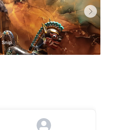
Snip
Yolan