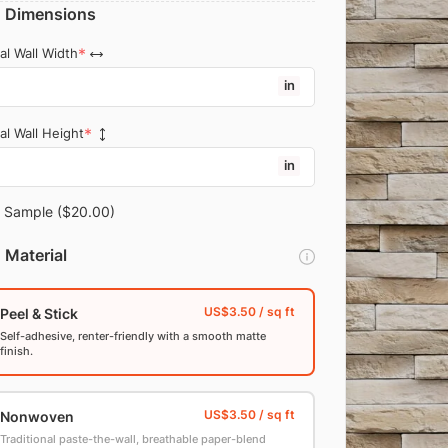
Dimensions
al Wall Width
in
al Wall Height
in
Sample
($20.00)
Material
Peel & Stick
Self-adhesive, renter-friendly with a smooth matte
finish.
Nonwoven
Traditional paste-the-wall, breathable paper-blend