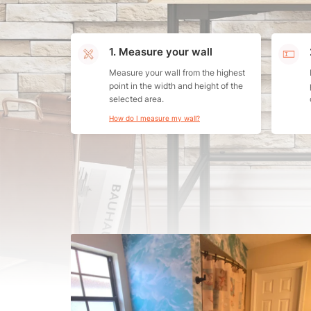
1. Measure your wall
Measure your wall from the highest
point in the width and height of the
selected area.
How do I measure my wall?