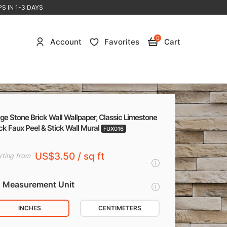
S IN 1-3 DAYS
0
Account
Favorites
Cart
ge Stone Brick Wall Wallpaper, Classic Limestone
ck Faux Peel & Stick Wall Mural
FUX016
US$3.50 / sq ft
rting from
Measurement Unit
INCHES
CENTIMETERS