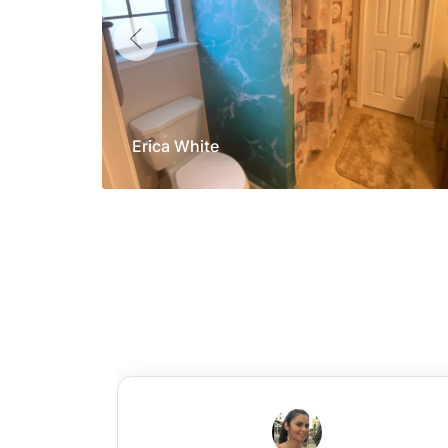
Erica White