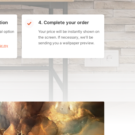
tion
4. Complete your order
al option
Your price will be instantly shown on
the screen. If necessary, we'll be
sending you a wallpaper preview.
for my