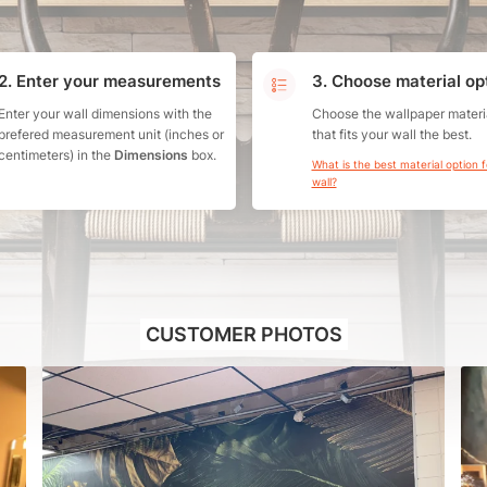
2. Enter your measurements
3. Choose material op
Enter your wall dimensions with the
Choose the wallpaper materi
prefered measurement unit (inches or
that fits your wall the best.
centimeters) in the
Dimensions
box.
What is the best material option 
wall?
CUSTOMER PHOTOS