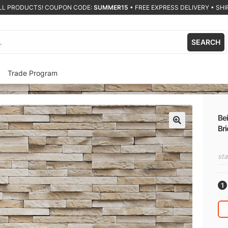
ALL PRODUCTS! COUPON CODE:
SUMMER15
•
FREE EXPRESS DELIVERY • SHIP
SEARCH
Trade Program
Bei
Bri
🔍
sta