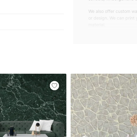
We also offer custom wal
or design. We can print
material.
Unlike traditional rolled
patterns, we produce wa
your exact wall size.
Our wallpapers will be d
panels with an average
and application instruct
We are a small family-
customers are from all o
worldwide.
You can contact us for 
happy to help!