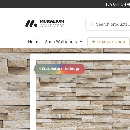
15% OFF ON 
Search
for:
Home
Shop Wallpapers
DESIGN STUDIO
✦
Customize this design