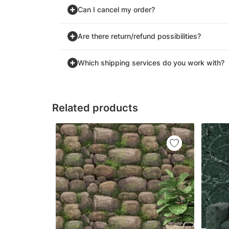
Can I cancel my order?
Are there return/refund possibilities?
Which shipping services do you work with?
Related products