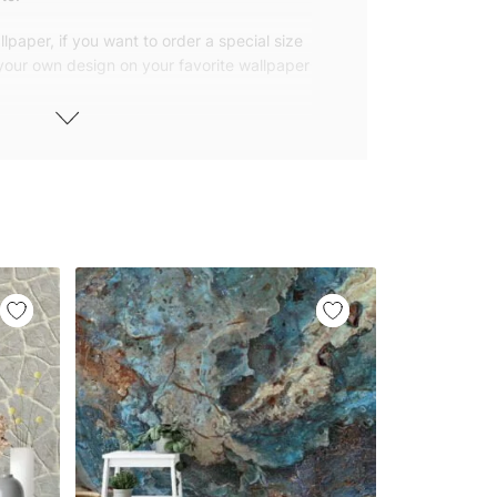
lpaper, if you want to order a special size
 your own design on your favorite wallpaper
 wallpapers with small and repetitive
llpapers with large patterns according to
elivered to you in numbered, sequential
 width of 25″ (65cm). We send squeegees
ions with your wallpaper.
owned company based in Turkey. Our
ver the world, so we ship our wallpapers
any issue via our contact page. We are