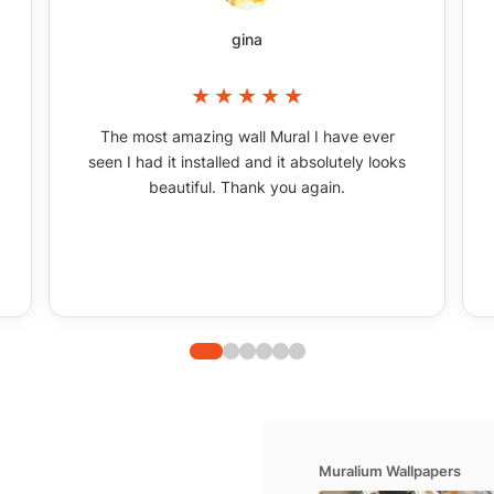
gina
The most amazing wall Mural I have ever
seen I had it installed and it absolutely looks
beautiful. Thank you again.
Muralium Wallpapers