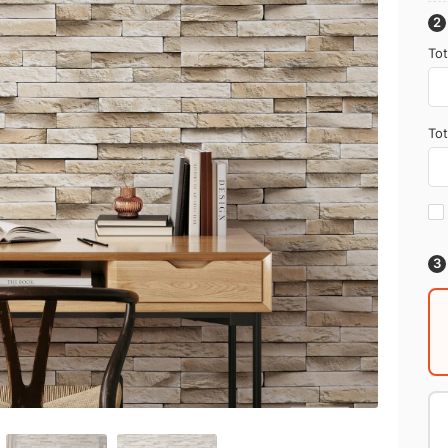
Tot
Tot