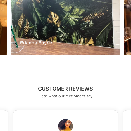
Brianna Boyce
CUSTOMER REVIEWS
Hear what our customers say