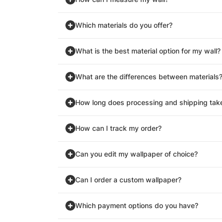
Which materials do you offer?
What is the best material option for my wall?
What are the differences between materials
How long does processing and shipping tak
How can I track my order?
Can you edit my wallpaper of choice?
Can I order a custom wallpaper?
Which payment options do you have?