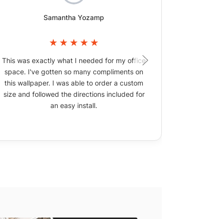
Samantha Yozamp
This was exactly what I needed for my office
The wallpa
space. I've gotten so many compliments on
picture
this wallpaper. I was able to order a custom
size and followed the directions included for
an easy install.