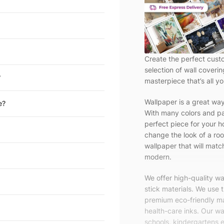
Create the perfect cust
selection of wall coveri
?
masterpiece that’s all yo
Wallpaper is a great wa
e?
With many colors and pa
perfect piece for your h
change the look of a roo
wallpaper that will match
modern.
We offer high-quality w
stick materials. We use 
premium eco-friendly ma
health-care inks. Our wal
schools, kindergartens e