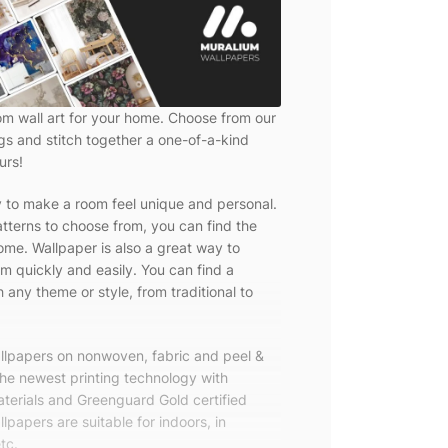
om wall art for your home. Choose from our
ngs and stitch together a one-of-a-kind
urs!
y to make a room feel unique and personal.
tterns to choose from, you can find the
ome. Wallpaper is also a great way to
m quickly and easily. You can find a
 any theme or style, from traditional to
allpapers on nonwoven, fabric and peel &
the newest printing technology with
terials and Greenguard Gold certified
lpapers are suitable for indoors, in
tc.