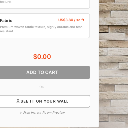
texture.
Fabric
Premium woven fabric texture, highly durable and tear-
resistant.
$0.00
ADD TO CART
OR
SEE IT ON YOUR WALL
✨ Free Instant Room Preview