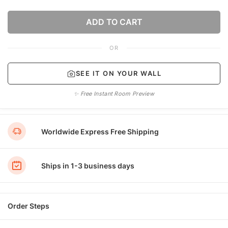
ADD TO CART
OR
SEE IT ON YOUR WALL
✨ Free Instant Room Preview
Worldwide Express Free Shipping
Ships in 1-3 business days
Order Steps