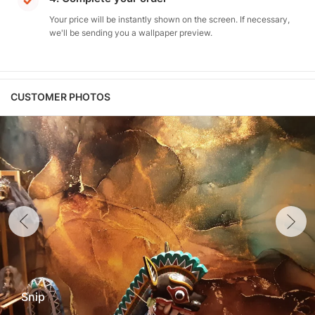
Your price will be instantly shown on the screen. If necessary,
we'll be sending you a wallpaper preview.
CUSTOMER PHOTOS
Snip