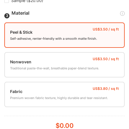
Sample
($20.00)
Material
Peel & Stick
Self-adhesive, renter-friendly with a smooth matte finish.
Nonwoven
Traditional paste-the-wall, breathable paper-blend texture.
Fabric
Premium woven fabric texture, highly durable and tear-resistant.
$0.00