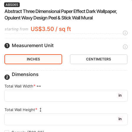
ABS065
Abstract Three Dimensional Paper Effect Dark Wallpaper,
Opulent Wavy Design Peel & Stick Wall Mural
US$3.50 / sq ft
starting from
Measurement Unit
INCHES
CENTIMETERS
Dimensions
Total Wall Width
in
Total Wall Height
in