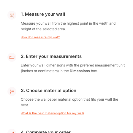
1. Measure your wall
Measure your wall from the highest point in the width and
height of the selected area.
How do I measure my wall?
2. Enter your measurements
Enter your wall dimensions with the prefered measurement unit
(inches or centimeters) in the
Dimensions
box.
3. Choose material option
Choose the wallpaper material option that fits your wall the
best.
What is the best material option for my wall?
4. Complete your order