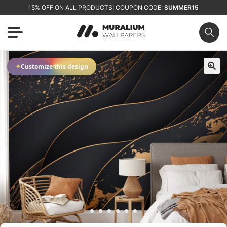
15% OFF ON ALL PRODUCTS! COUPON CODE:
SUMMER15
✦
Customize this design
🔍