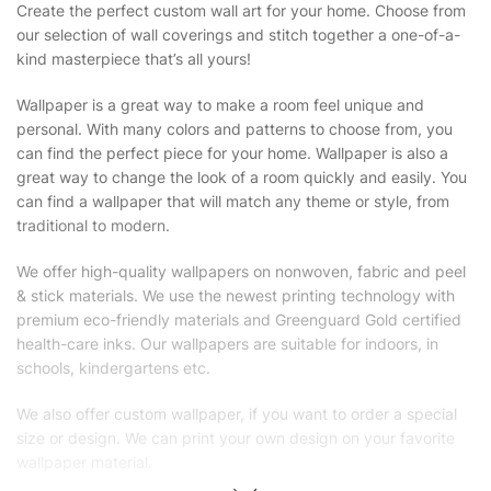
Create the perfect custom wall art for your home. Choose from
our selection of wall coverings and stitch together a one-of-a-
kind masterpiece that’s all yours!
Wallpaper is a great way to make a room feel unique and
personal. With many colors and patterns to choose from, you
can find the perfect piece for your home. Wallpaper is also a
great way to change the look of a room quickly and easily. You
can find a wallpaper that will match any theme or style, from
traditional to modern.
We offer high-quality wallpapers on nonwoven, fabric and peel
& stick materials. We use the newest printing technology with
premium eco-friendly materials and Greenguard Gold certified
health-care inks. Our wallpapers are suitable for indoors, in
schools, kindergartens etc.
We also offer custom wallpaper, if you want to order a special
size or design. We can print your own design on your favorite
wallpaper material.