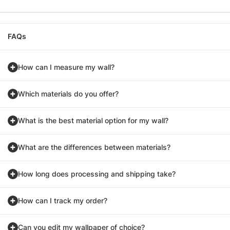
FAQs
How can I measure my wall?
Which materials do you offer?
What is the best material option for my wall?
What are the differences between materials?
How long does processing and shipping take?
How can I track my order?
Can you edit my wallpaper of choice?