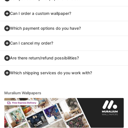
Can I order a custom wallpaper?
Which payment options do you have?
Can I cancel my order?
Are there return/refund possibilities?
Which shipping services do you work with?
Muralium Wallpapers