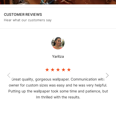
CUSTOMER REVIEWS
Hear what our customers say
Yaritza
Great quality, gorgeous wallpaper. Communication with
owner for custom sizes was easy and he was very helpful.
Putting up the wallpaper took some time and patience, but
Im thrilled with the results.