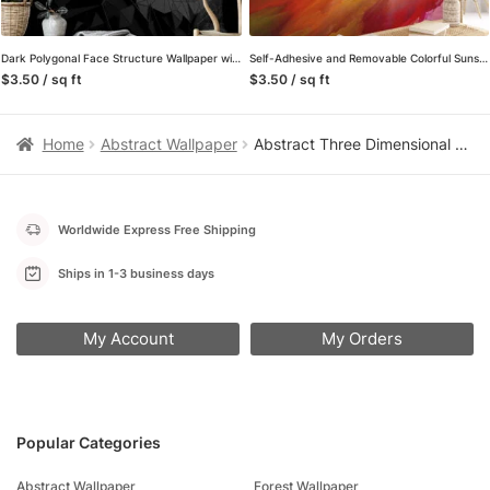
Dark Polygonal Face Structure Wallpaper with Self-Adhesive Backing, Customizable Sizes, and Removable & Reusable Properties for Modern Wall Decor
Self-Adhesive and Removable Colorful Sunset Mural Wallpaper – Perfect for a Quick Room Makeover
$3.50 / sq ft
$3.50 / sq ft
Home
Abstract Wallpaper
Abstract Three Dimensional Paper Effect Dark Wallpaper, Opulent Wavy Design Peel & Stick Wall Mural
Worldwide Express Free Shipping
Ships in 1-3 business days
My Account
My Orders
Popular Categories
Abstract Wallpaper
Forest Wallpaper