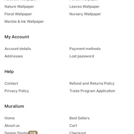
Nature Wallpaper
Leaves Wallpaper
Floral Wallpaper
Nursery Wallpaper
Marble & Ink Wallpaper
My Account
Account details
Payment methods
Addresses
Lost password
Help
Contact
Refund and Returns Policy
Privacy Policy
Trade Program Application
Muralium
Home
Best Sellers
About us
Cart
Design Studio
Checkout