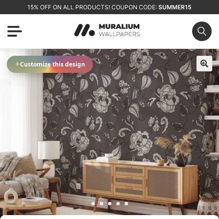
15% OFF ON ALL PRODUCTS! COUPON CODE:
SUMMER15
✦
Customize this design
🔍