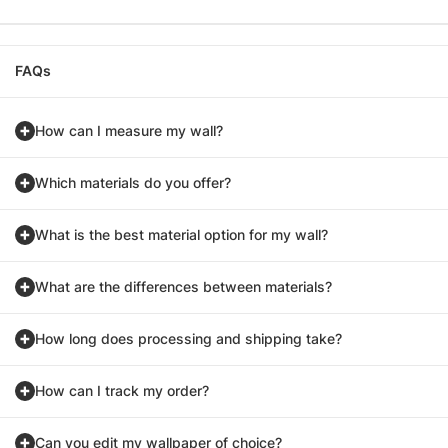
FAQs
How can I measure my wall?
Which materials do you offer?
What is the best material option for my wall?
What are the differences between materials?
How long does processing and shipping take?
How can I track my order?
Can you edit my wallpaper of choice?