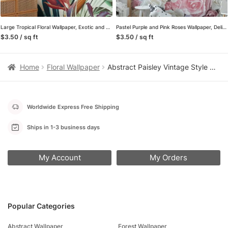
Large Tropical Floral Wallpaper, Exotic and Lush Peel and Stick Removable Wall Mural, Self Adhesive Wallpaper for a Relaxing Oasis
Pastel Purple and Pink Roses Wallpaper, Delicate and Romantic Peel and Stick Wall Mural, Self Adhesive Removable Wallpaper for a Dreamy Bedroom
$3.50 / sq ft
$3.50 / sq ft
Home
Floral Wallpaper
Abstract Paisley Vintage Style Wallpaper, Elegant Monochrome Floral Peel & Stick Wall Mural
Worldwide Express Free Shipping
Ships in 1-3 business days
My Account
My Orders
Popular Categories
Abstract Wallpaper
Forest Wallpaper