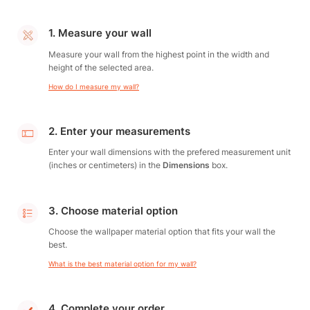
1. Measure your wall
Measure your wall from the highest point in the width and
height of the selected area.
How do I measure my wall?
2. Enter your measurements
Enter your wall dimensions with the prefered measurement unit
(inches or centimeters) in the
Dimensions
box.
3. Choose material option
Choose the wallpaper material option that fits your wall the
best.
What is the best material option for my wall?
4. Complete your order