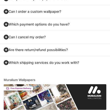
Can I order a custom wallpaper?
Which payment options do you have?
Can I cancel my order?
Are there return/refund possibilities?
Which shipping services do you work with?
Muralium Wallpapers