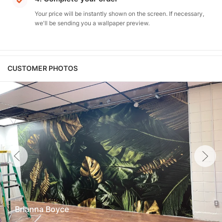
Your price will be instantly shown on the screen. If necessary,
we'll be sending you a wallpaper preview.
CUSTOMER PHOTOS
Brianna Boyce