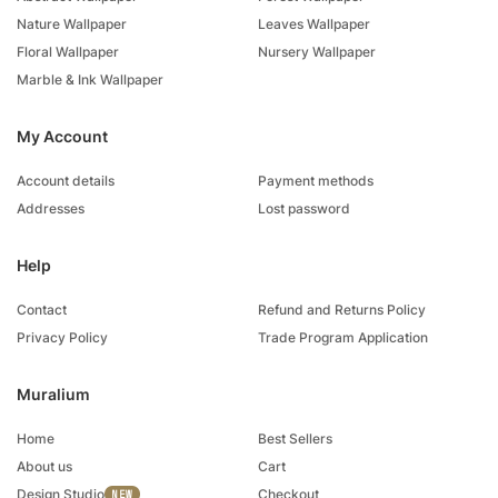
Nature Wallpaper
Leaves Wallpaper
Floral Wallpaper
Nursery Wallpaper
Marble & Ink Wallpaper
My Account
Account details
Payment methods
Addresses
Lost password
Help
Contact
Refund and Returns Policy
Privacy Policy
Trade Program Application
Muralium
Home
Best Sellers
About us
Cart
Design Studio
Checkout