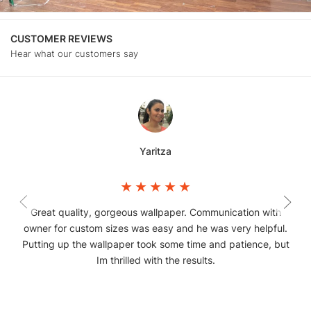
CUSTOMER REVIEWS
Hear what our customers say
Yaritza
Great quality, gorgeous wallpaper. Communication with
owner for custom sizes was easy and he was very helpful.
Putting up the wallpaper took some time and patience, but
Im thrilled with the results.