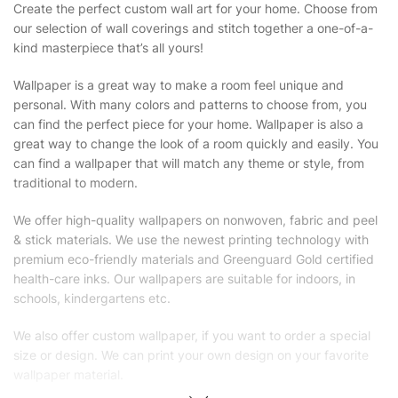
Create the perfect custom wall art for your home. Choose from
our selection of wall coverings and stitch together a one-of-a-
kind masterpiece that’s all yours!
Wallpaper is a great way to make a room feel unique and
personal. With many colors and patterns to choose from, you
can find the perfect piece for your home. Wallpaper is also a
great way to change the look of a room quickly and easily. You
can find a wallpaper that will match any theme or style, from
traditional to modern.
We offer high-quality wallpapers on nonwoven, fabric and peel
& stick materials. We use the newest printing technology with
premium eco-friendly materials and Greenguard Gold certified
health-care inks. Our wallpapers are suitable for indoors, in
schools, kindergartens etc.
We also offer custom wallpaper, if you want to order a special
size or design. We can print your own design on your favorite
wallpaper material.