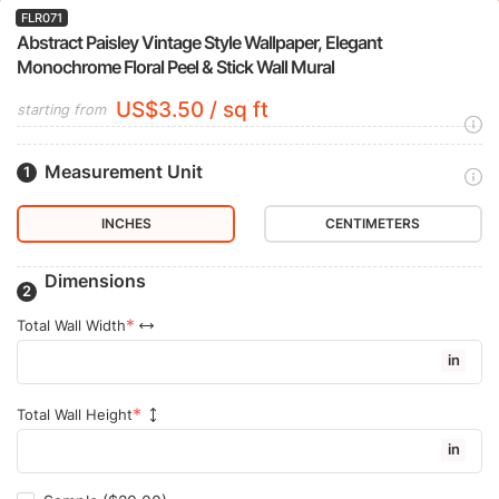
FLR071
Abstract Paisley Vintage Style Wallpaper, Elegant
Monochrome Floral Peel & Stick Wall Mural
US$3.50 / sq ft
starting from
Measurement Unit
INCHES
CENTIMETERS
Dimensions
Total Wall Width
in
Total Wall Height
in