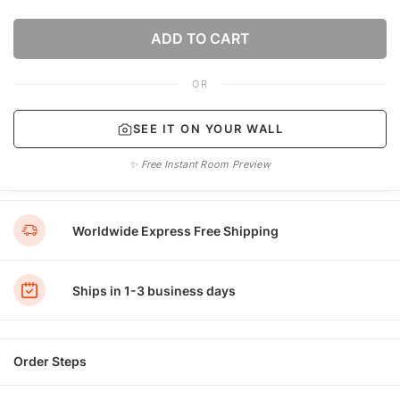
ADD TO CART
OR
SEE IT ON YOUR WALL
✨ Free Instant Room Preview
Worldwide Express Free Shipping
Ships in 1-3 business days
Order Steps