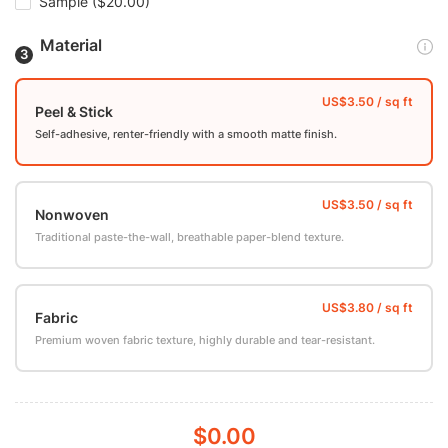
Sample
($20.00)
Material
Peel & Stick
Self-adhesive, renter-friendly with a smooth matte finish.
Nonwoven
Traditional paste-the-wall, breathable paper-blend texture.
Fabric
Premium woven fabric texture, highly durable and tear-resistant.
$0.00