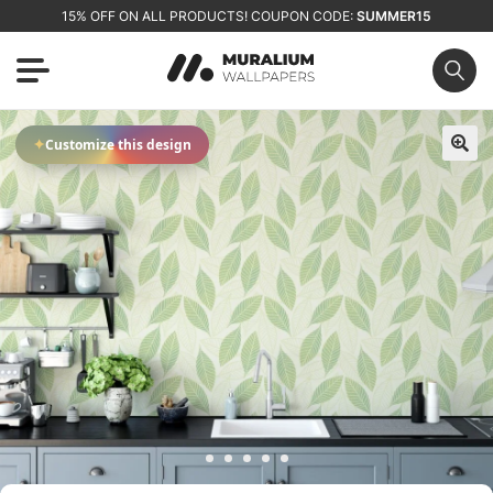
15% OFF ON ALL PRODUCTS! COUPON CODE:
SUMMER15
✦
Customize this design
🔍