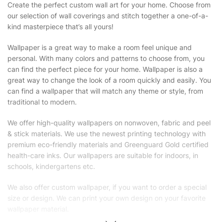
Create the perfect custom wall art for your home. Choose from
our selection of wall coverings and stitch together a one-of-a-
kind masterpiece that’s all yours!
Wallpaper is a great way to make a room feel unique and
personal. With many colors and patterns to choose from, you
can find the perfect piece for your home. Wallpaper is also a
great way to change the look of a room quickly and easily. You
can find a wallpaper that will match any theme or style, from
traditional to modern.
We offer high-quality wallpapers on nonwoven, fabric and peel
& stick materials. We use the newest printing technology with
premium eco-friendly materials and Greenguard Gold certified
health-care inks. Our wallpapers are suitable for indoors, in
schools, kindergartens etc.
We also offer custom wallpaper, if you want to order a special
size or design. We can print your own design on your favorite
wallpaper material.