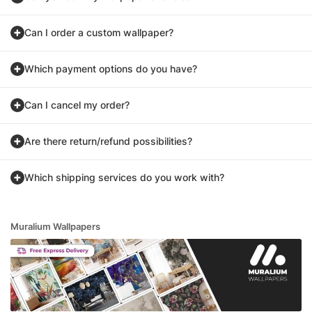
Can I order a custom wallpaper?
Which payment options do you have?
Can I cancel my order?
Are there return/refund possibilities?
Which shipping services do you work with?
Muralium Wallpapers