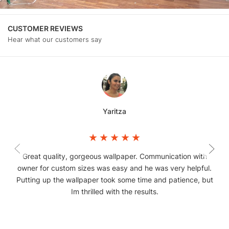
CUSTOMER REVIEWS
Hear what our customers say
Yaritza
Great quality, gorgeous wallpaper. Communication with
owner for custom sizes was easy and he was very helpful.
Putting up the wallpaper took some time and patience, but
Im thrilled with the results.