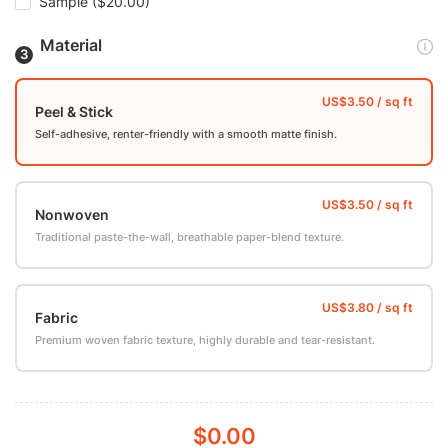
Sample
($20.00)
Material
Peel & Stick
Self-adhesive, renter-friendly with a smooth matte finish.
Nonwoven
Traditional paste-the-wall, breathable paper-blend texture.
Fabric
Premium woven fabric texture, highly durable and tear-resistant.
$0.00