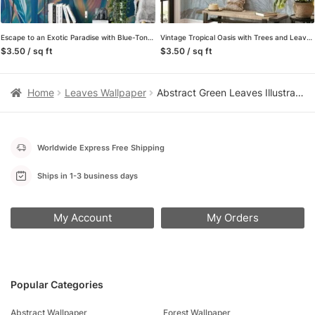
Escape to an Exotic Paradise with Blue-Toned Tropical Leaves Pattern – Self-Adhesive Peel and Stick Colorful Leaf Wallpaper in Shades of Blue for a Calming Atmosphere
Vintage Tropical Oasis with Trees and Leaves on Grunge Background – Self-Adhesive Peel and Stick Blue Pink Wallpaper Mural to Bring Nature Indoors
$3.50 / sq ft
$3.50 / sq ft
Home
Leaves Wallpaper
Abstract Green Leaves Illustration Wallpaper, Leaf Harmony Design Peel & Stick Wall Mural
Worldwide Express Free Shipping
Ships in 1-3 business days
My Account
My Orders
Popular Categories
Abstract Wallpaper
Forest Wallpaper