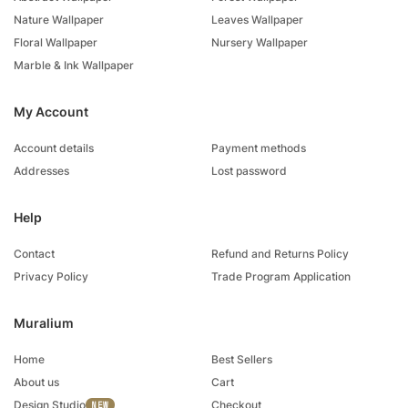
Nature Wallpaper
Leaves Wallpaper
Floral Wallpaper
Nursery Wallpaper
Marble & Ink Wallpaper
My Account
Account details
Payment methods
Addresses
Lost password
Help
Contact
Refund and Returns Policy
Privacy Policy
Trade Program Application
Muralium
Home
Best Sellers
About us
Cart
Design Studio
Checkout