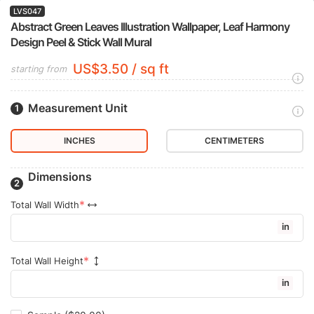
LVS047
Abstract Green Leaves Illustration Wallpaper, Leaf Harmony
Design Peel & Stick Wall Mural
US$3.50 / sq ft
starting from
Measurement Unit
INCHES
CENTIMETERS
Dimensions
Total Wall Width
in
Total Wall Height
in