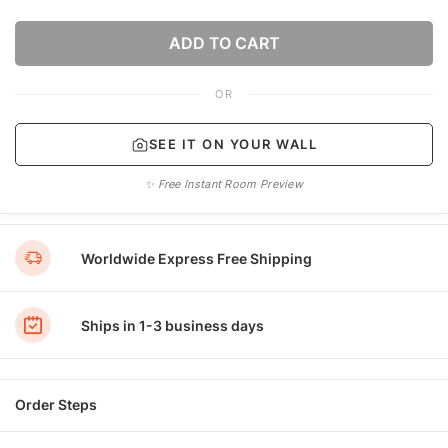
ADD TO CART
OR
SEE IT ON YOUR WALL
✨ Free Instant Room Preview
Worldwide Express Free Shipping
Ships in 1-3 business days
Order Steps