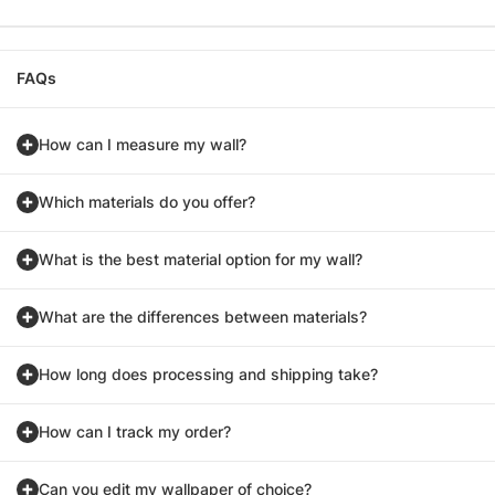
FAQs
How can I measure my wall?
Which materials do you offer?
What is the best material option for my wall?
What are the differences between materials?
How long does processing and shipping take?
How can I track my order?
Can you edit my wallpaper of choice?