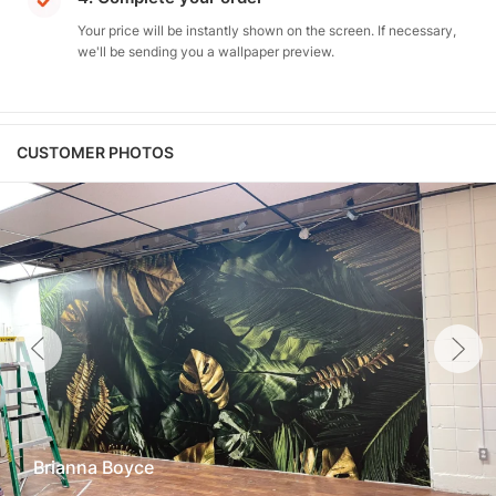
Your price will be instantly shown on the screen. If necessary,
we'll be sending you a wallpaper preview.
CUSTOMER PHOTOS
Brianna Boyce