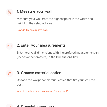
1. Measure your wall
Measure your wall from the highest point in the width and
height of the selected area.
How do I measure my wall?
2. Enter your measurements
Enter your wall dimensions with the prefered measurement unit
(inches or centimeters) in the
Dimensions
box.
3. Choose material option
Choose the wallpaper material option that fits your wall the
best.
What is the best material option for my wall?
4. Complete your order