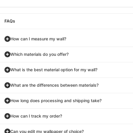
FAQs
How can I measure my wall?
Which materials do you offer?
What is the best material option for my wall?
What are the differences between materials?
How long does processing and shipping take?
How can I track my order?
Can you edit my wallpaper of choice?