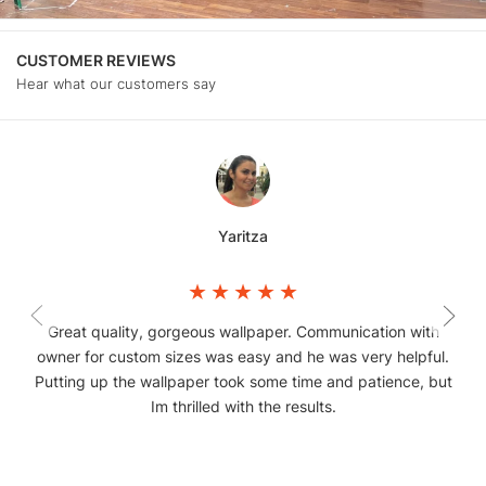
CUSTOMER REVIEWS
Hear what our customers say
Yaritza
Great quality, gorgeous wallpaper. Communication with
owner for custom sizes was easy and he was very helpful.
Putting up the wallpaper took some time and patience, but
Im thrilled with the results.