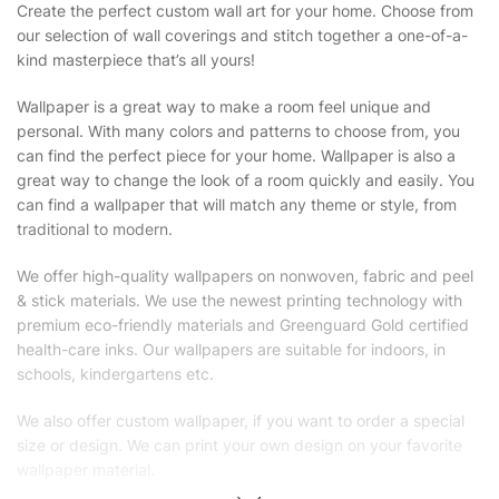
Create the perfect custom wall art for your home. Choose from
our selection of wall coverings and stitch together a one-of-a-
kind masterpiece that’s all yours!
Wallpaper is a great way to make a room feel unique and
personal. With many colors and patterns to choose from, you
can find the perfect piece for your home. Wallpaper is also a
great way to change the look of a room quickly and easily. You
can find a wallpaper that will match any theme or style, from
traditional to modern.
We offer high-quality wallpapers on nonwoven, fabric and peel
& stick materials. We use the newest printing technology with
premium eco-friendly materials and Greenguard Gold certified
health-care inks. Our wallpapers are suitable for indoors, in
schools, kindergartens etc.
We also offer custom wallpaper, if you want to order a special
size or design. We can print your own design on your favorite
wallpaper material.