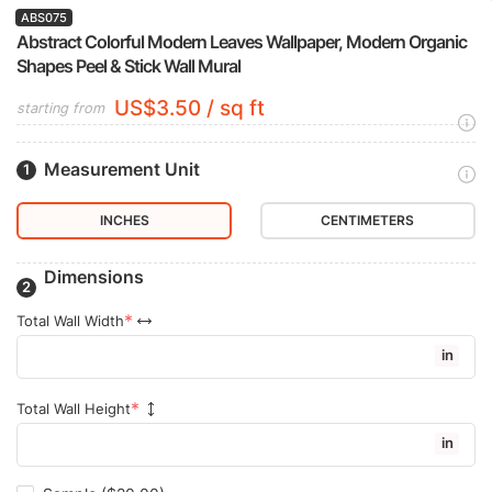
ABS075
Abstract Colorful Modern Leaves Wallpaper, Modern Organic
Shapes Peel & Stick Wall Mural
US$3.50 / sq ft
starting from
Measurement Unit
INCHES
CENTIMETERS
Dimensions
Total Wall Width
in
Total Wall Height
in