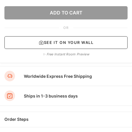
ADD TO CART
OR
SEE IT ON YOUR WALL
✨ Free Instant Room Preview
Worldwide Express Free Shipping
Ships in 1-3 business days
Order Steps