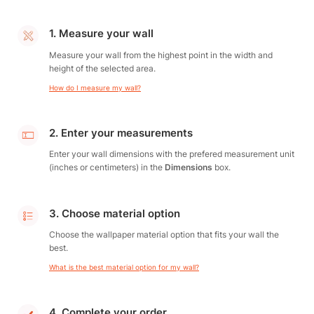
1. Measure your wall
Measure your wall from the highest point in the width and
height of the selected area.
How do I measure my wall?
2. Enter your measurements
Enter your wall dimensions with the prefered measurement unit
(inches or centimeters) in the
Dimensions
box.
3. Choose material option
Choose the wallpaper material option that fits your wall the
best.
What is the best material option for my wall?
4. Complete your order