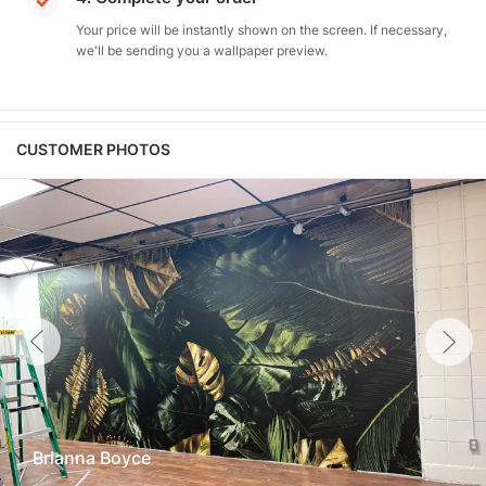
Your price will be instantly shown on the screen. If necessary,
we'll be sending you a wallpaper preview.
CUSTOMER PHOTOS
Brianna Boyce