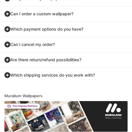
Can I order a custom wallpaper?
Which payment options do you have?
Can I cancel my order?
Are there return/refund possibilities?
Which shipping services do you work with?
Muralium Wallpapers