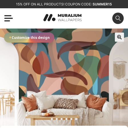
15% OFF ON ALL PRODUCTS! COUPON CODE:
SUMMER15
✦
Customize this design
🔍