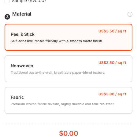
Sample
($20.00)
Material
Peel & Stick
Self-adhesive, renter-friendly with a smooth matte finish.
Nonwoven
Traditional paste-the-wall, breathable paper-blend texture.
Fabric
Premium woven fabric texture, highly durable and tear-resistant.
$0.00