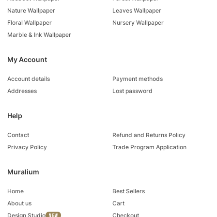
Nature Wallpaper
Leaves Wallpaper
Floral Wallpaper
Nursery Wallpaper
Marble & Ink Wallpaper
My Account
Account details
Payment methods
Addresses
Lost password
Help
Contact
Refund and Returns Policy
Privacy Policy
Trade Program Application
Muralium
Home
Best Sellers
About us
Cart
Design Studio
Checkout