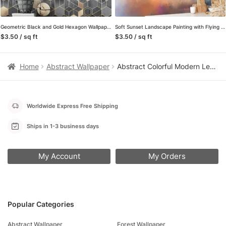
Geometric Black and Gold Hexagon Wallpaper – A Sophisticated Addition to Your Living Room, Bedroom, Bathroom and Office Walls
Soft Sunset Landscape Painting with Flying Bird Wallpaper, Serene and Tranquil Peel and Stick Wall Mural, Self Adhesive Removable Wallpaper for Bedroom or Living Room
$3.50 / sq ft
$3.50 / sq ft
Home
Abstract Wallpaper
Abstract Colorful Modern Leaves Wallpaper, Modern Organic Shapes Peel & Stick Wall Mural
Worldwide Express Free Shipping
Ships in 1-3 business days
My Account
My Orders
Popular Categories
Abstract Wallpaper
Forest Wallpaper