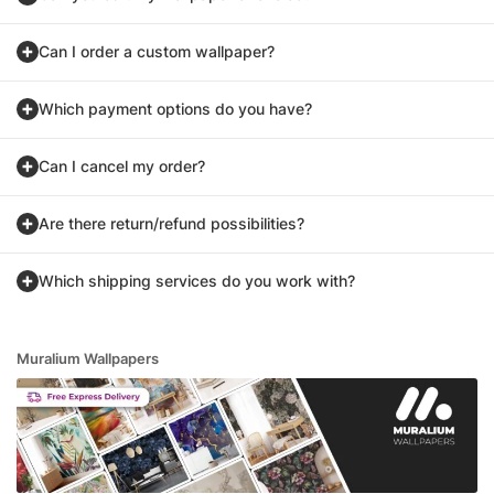
Can I order a custom wallpaper?
Which payment options do you have?
Can I cancel my order?
Are there return/refund possibilities?
Which shipping services do you work with?
Muralium Wallpapers