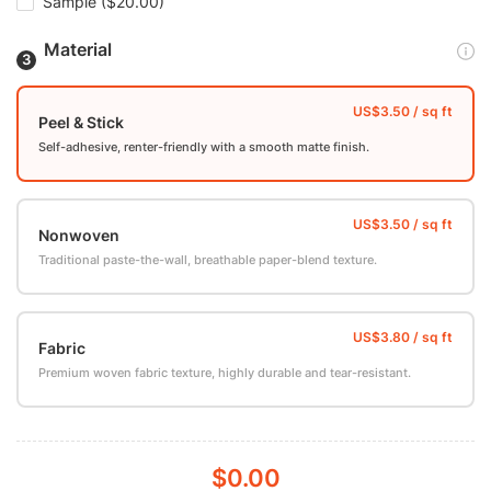
Sample
($20.00)
Material
Peel & Stick
Self-adhesive, renter-friendly with a smooth matte finish.
Nonwoven
Traditional paste-the-wall, breathable paper-blend texture.
Fabric
Premium woven fabric texture, highly durable and tear-resistant.
$0.00