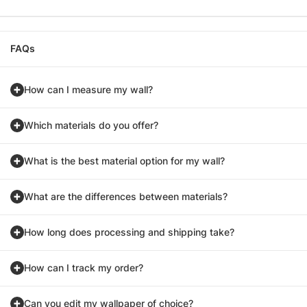
FAQs
How can I measure my wall?
Which materials do you offer?
What is the best material option for my wall?
What are the differences between materials?
How long does processing and shipping take?
How can I track my order?
Can you edit my wallpaper of choice?