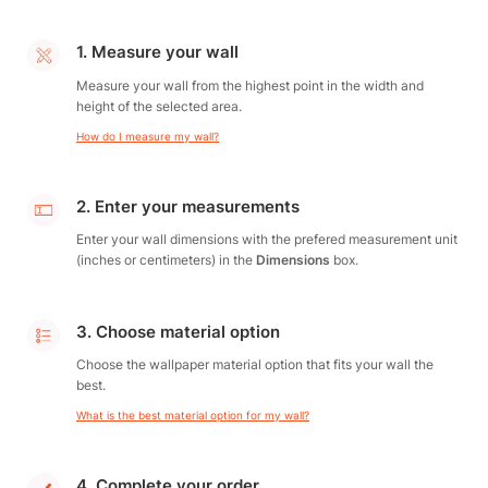
1. Measure your wall
Measure your wall from the highest point in the width and
height of the selected area.
How do I measure my wall?
2. Enter your measurements
Enter your wall dimensions with the prefered measurement unit
(inches or centimeters) in the
Dimensions
box.
3. Choose material option
Choose the wallpaper material option that fits your wall the
best.
What is the best material option for my wall?
4. Complete your order