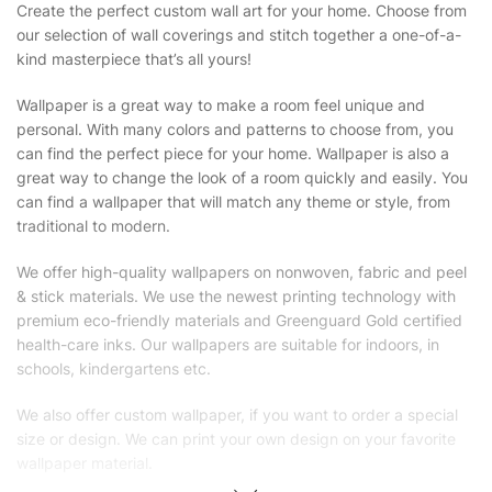
Create the perfect custom wall art for your home. Choose from
our selection of wall coverings and stitch together a one-of-a-
kind masterpiece that’s all yours!
Wallpaper is a great way to make a room feel unique and
personal. With many colors and patterns to choose from, you
can find the perfect piece for your home. Wallpaper is also a
great way to change the look of a room quickly and easily. You
can find a wallpaper that will match any theme or style, from
traditional to modern.
We offer high-quality wallpapers on nonwoven, fabric and peel
& stick materials. We use the newest printing technology with
premium eco-friendly materials and Greenguard Gold certified
health-care inks. Our wallpapers are suitable for indoors, in
schools, kindergartens etc.
We also offer custom wallpaper, if you want to order a special
size or design. We can print your own design on your favorite
wallpaper material.