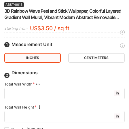
ABST-0013
3D Rainbow Wave Peel and Stick Wallpaper, Colorful Layered
Gradient Wall Mural, Vibrant Modern Abstract Removable
Wallpaper
US$3.50 / sq ft
starting from
Measurement Unit
INCHES
CENTIMETERS
Dimensions
Total Wall Width
in
Total Wall Height
in