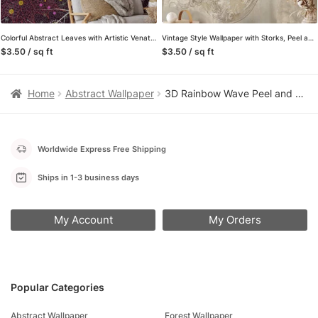
Colorful Abstract Leaves with Artistic Venation on Dark Background – Peel and Stick Self-Adhesive Whimsical Wallpaper
Vintage Style Wallpaper with Storks, Peel and Stick Self Adhesive Wall Mural, Classic Traditional Removable Wallpaper
$3.50 / sq ft
$3.50 / sq ft
Home
Abstract Wallpaper
3D Rainbow Wave Peel and Stick Wallpaper, Colorful Layered Gradient Wall Mural, Vibrant Modern Abstract Removable Wallpaper
Worldwide Express Free Shipping
Ships in 1-3 business days
My Account
My Orders
Popular Categories
Abstract Wallpaper
Forest Wallpaper