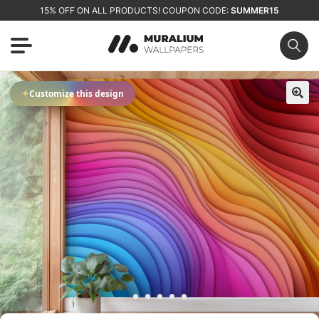
15% OFF ON ALL PRODUCTS! COUPON CODE:
SUMMER15
✦
Customize this design
🔍