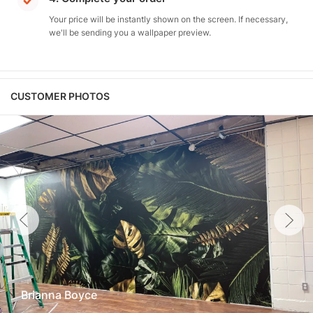
Your price will be instantly shown on the screen. If necessary,
we'll be sending you a wallpaper preview.
CUSTOMER PHOTOS
Brianna Boyce