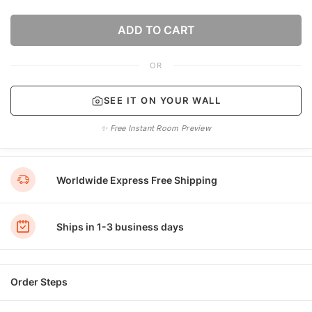
ADD TO CART
OR
SEE IT ON YOUR WALL
✨ Free Instant Room Preview
Worldwide Express Free Shipping
Ships in 1-3 business days
Order Steps