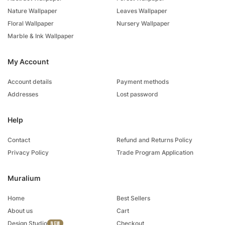
Nature Wallpaper
Leaves Wallpaper
Floral Wallpaper
Nursery Wallpaper
Marble & Ink Wallpaper
My Account
Account details
Payment methods
Addresses
Lost password
Help
Contact
Refund and Returns Policy
Privacy Policy
Trade Program Application
Muralium
Home
Best Sellers
About us
Cart
Design Studio
Checkout