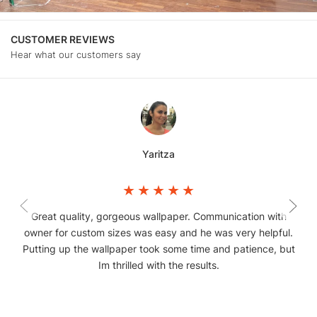
CUSTOMER REVIEWS
Hear what our customers say
Yaritza
Great quality, gorgeous wallpaper. Communication with
owner for custom sizes was easy and he was very helpful.
Putting up the wallpaper took some time and patience, but
Im thrilled with the results.